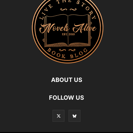
ABOUT US
FOLLOW US