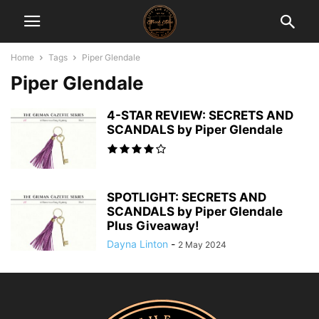
Home
Tags
Piper Glendale
Piper Glendale
4-STAR REVIEW: SECRETS AND
SCANDALS by Piper Glendale
SPOTLIGHT: SECRETS AND
SCANDALS by Piper Glendale
Plus Giveaway!
Dayna Linton
-
2 May 2024