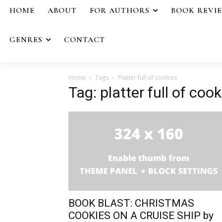
HOME
ABOUT
FOR AUTHORS
BOOK REVI
GENRES
CONTACT
Home
Tags
Platter full of cookies
Tag: platter full of cook
BOOK BLAST: CHRISTMAS
COOKIES ON A CRUISE SHIP by