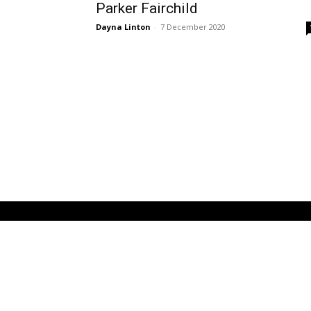
Parker Fairchild
Dayna Linton
-
7 December 2020