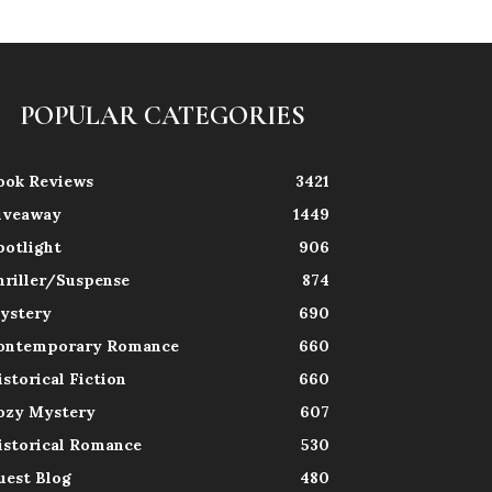
POPULAR CATEGORIES
ook Reviews
3421
iveaway
1449
potlight
906
hriller/Suspense
874
ystery
690
ontemporary Romance
660
istorical Fiction
660
ozy Mystery
607
istorical Romance
530
uest Blog
480