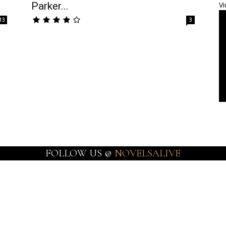
Parker...
Vi
13
3
FOLLOW US @
NOVELSALIVE