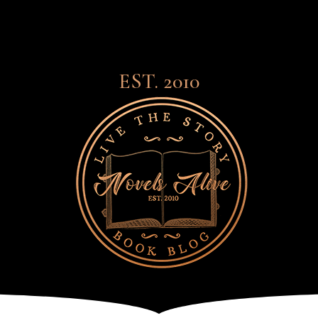
EST. 2010