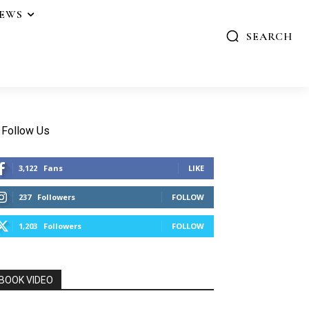
IEWS
SEARCH
Follow Us
3,122
Fans
LIKE
237
Followers
FOLLOW
1,203
Followers
FOLLOW
BOOK VIDEO