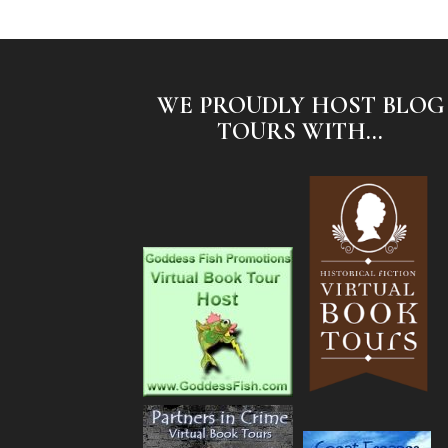
WE PROUDLY HOST BLOG
TOURS WITH...