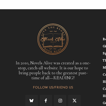
B
G
S
T
In 2010, Novels Alive was created as a one-
stop, catch-all website. It is our hope to
M
bring people back to the greatest past-
C
time of all—READING!
H
FOLLOW US/FRIEND US
C
H
G