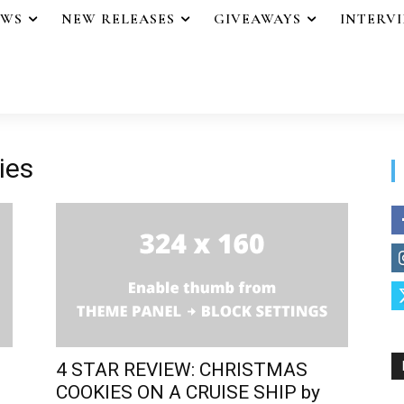
EWS
NEW RELEASES
GIVEAWAYS
INTERV
ies
4 STAR REVIEW: CHRISTMAS
COOKIES ON A CRUISE SHIP by