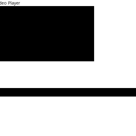
deo Player