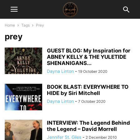
Home
Tags
Prey
prey
GUEST BLOG: My Inspiration for
ABNEY KELLY & THE YULETIDE
SHENANIGANS...
Dayna Linton
-
19 October 2020
BOOK BLAST: EVERYWHERE TO
HIDE by Siri Mitchell
Dayna Linton
-
7 October 2020
INTERVIEW: The Legend Behind
the Legend – David Morrell
Jennifer St. Giles
-
2 December 2010