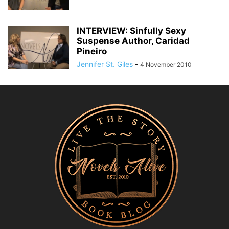
INTERVIEW: Sinfully Sexy
Suspense Author, Caridad
Pineiro
Jennifer St. Giles
-
4 November 2010