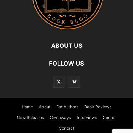
ABOUT US
FOLLOW US
Home
About
For Authors
Book Reviews
New Releases
Giveaways
Interviews
Genres
Contact