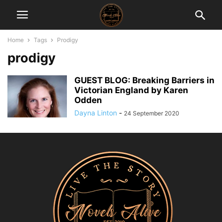
Home
Tags
Prodigy
prodigy
GUEST BLOG: Breaking Barriers in
Victorian England by Karen
Odden
Dayna Linton
-
24 September 2020