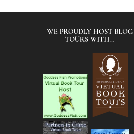
WE PROUDLY HOST BLOG
TOURS WITH...