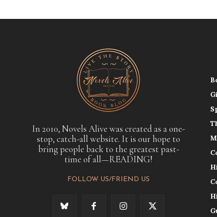
B
G
S
T
In 2010, Novels Alive was created as a one-
stop, catch-all website. It is our hope to
M
bring people back to the greatest past-
C
time of all—READING!
H
FOLLOW US/FRIEND US
C
H
G