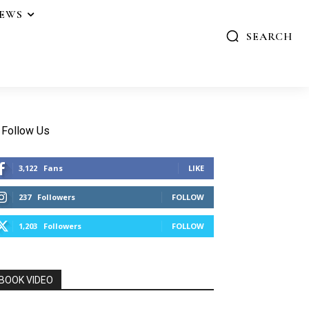
IEWS
SEARCH
Follow Us
3,122
Fans
LIKE
237
Followers
FOLLOW
1,203
Followers
FOLLOW
BOOK VIDEO