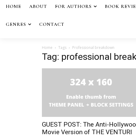
HOME
ABOUT
FOR AUTHORS
BOOK REVI
GENRES
CONTACT
Home
Tags
Professional breakdown
Tag: professional bre
GUEST POST: The Anti-Hollywo
Movie Version of THE VENTURI