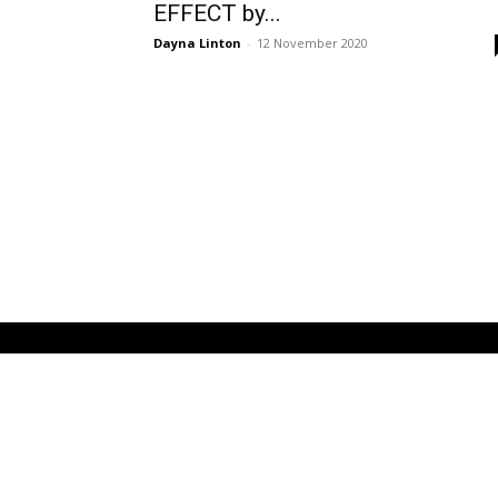
EFFECT by...
Dayna Linton
-
12 November 2020