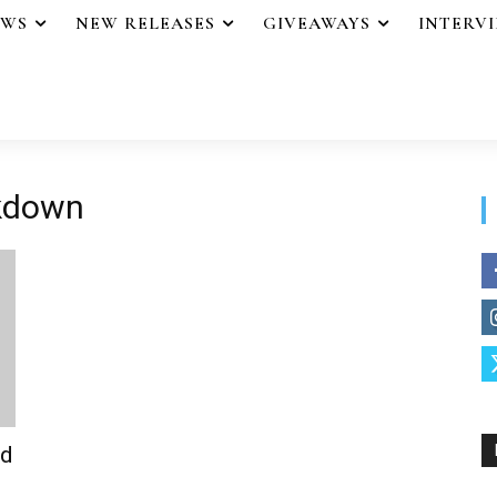
EWS
NEW RELEASES
GIVEAWAYS
INTERV
akdown
od