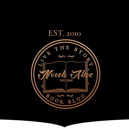
EST. 2010