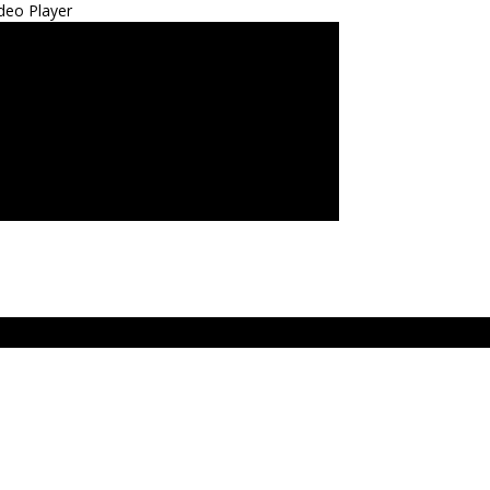
deo Player