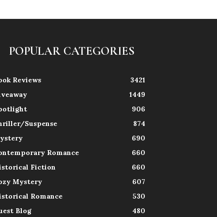
POPULAR CATEGORIES
ook Reviews
3421
iveaway
1449
potlight
906
hriller/Suspense
874
ystery
690
ontemporary Romance
660
istorical Fiction
660
ozy Mystery
607
istorical Romance
530
uest Blog
480