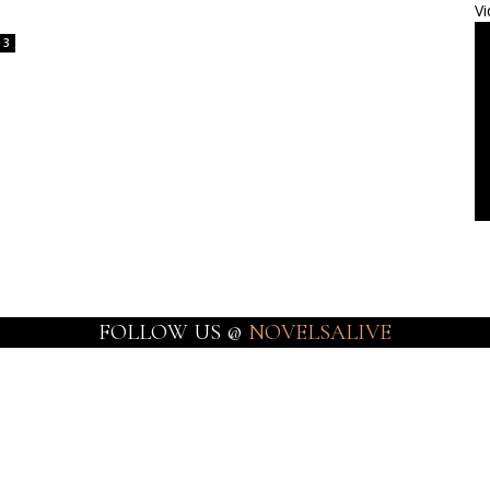
Vi
3
FOLLOW US @
NOVELSALIVE