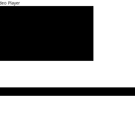
deo Player