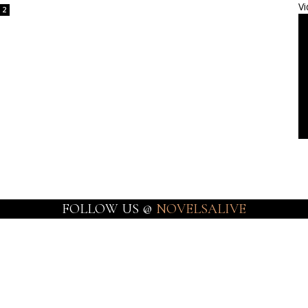
Vi
2
FOLLOW US @
NOVELSALIVE