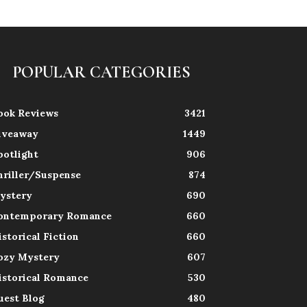
POPULAR CATEGORIES
ook Reviews
3421
iveaway
1449
potlight
906
hriller/Suspense
874
ystery
690
ontemporary Romance
660
istorical Fiction
660
ozy Mystery
607
istorical Romance
530
uest Blog
480