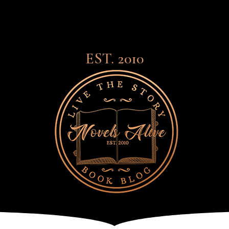
EST. 2010