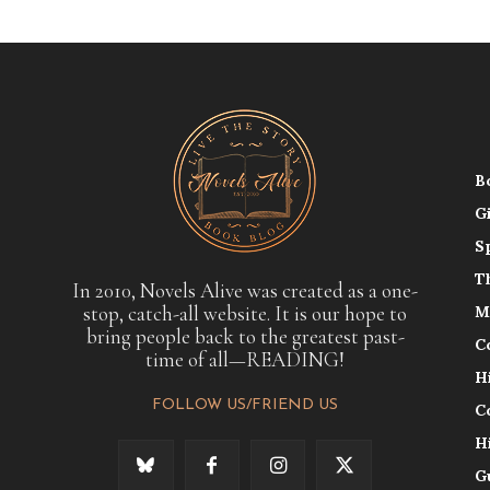
B
G
S
T
In 2010, Novels Alive was created as a one-
stop, catch-all website. It is our hope to
M
bring people back to the greatest past-
C
time of all—READING!
H
FOLLOW US/FRIEND US
C
H
G