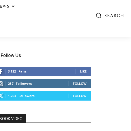
IEWS
SEARCH
Follow Us
3,122
Fans
LIKE
237
Followers
FOLLOW
1,203
Followers
FOLLOW
BOOK VIDEO