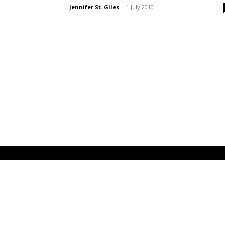
Jennifer St. Giles
-
1 July 2010