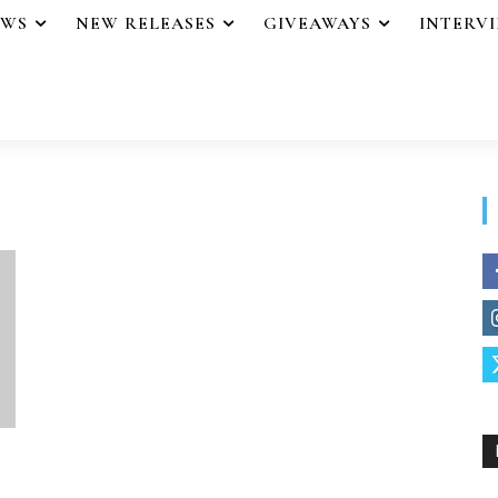
EWS
NEW RELEASES
GIVEAWAYS
INTERV