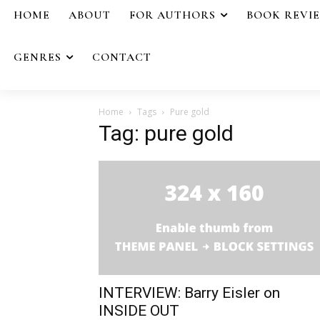
HOME
ABOUT
FOR AUTHORS
BOOK REVI
GENRES
CONTACT
Home
Tags
Pure gold
Tag: pure gold
INTERVIEW: Barry Eisler on
INSIDE OUT