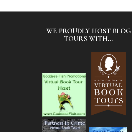
WE PROUDLY HOST BLOG
TOURS WITH...