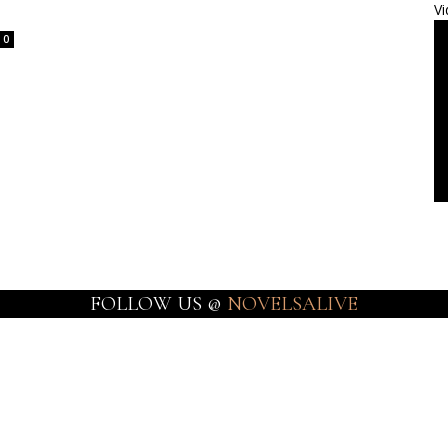
Vi
0
FOLLOW US @
NOVELSALIVE