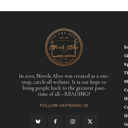
B
G
S
T
In 2010, Novels Alive was created as a one-
stop, catch-all website. It is our hope to
M
bring people back to the greatest past-
C
time of all—READING!
H
FOLLOW US/FRIEND US
C
H
G