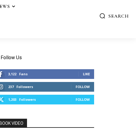
IEWS
SEARCH
Follow Us
3,122
Fans
LIKE
237
Followers
FOLLOW
1,203
Followers
FOLLOW
BOOK VIDEO