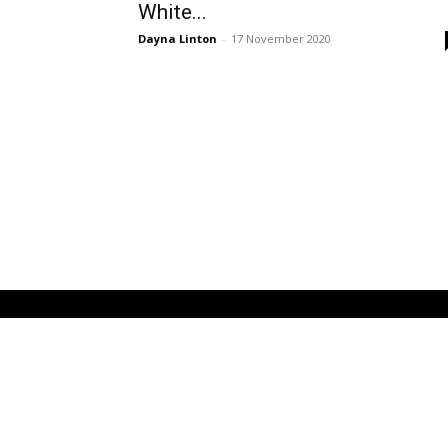
White...
Dayna Linton
-
17 November 2020