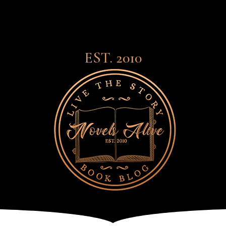
EST. 2010