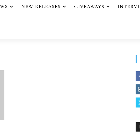
EWS
NEW RELEASES
GIVEAWAYS
INTERV