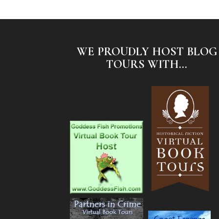
WE PROUDLY HOST BLOG
TOURS WITH...