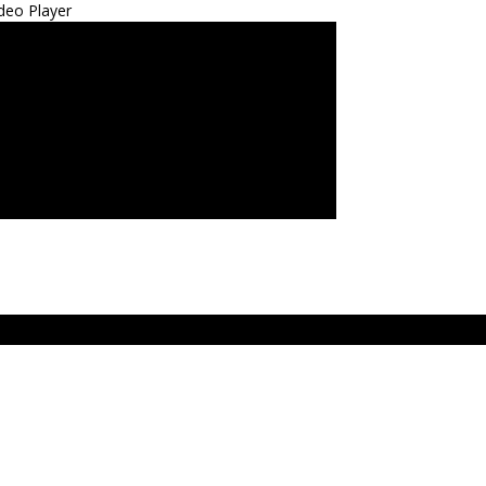
deo Player