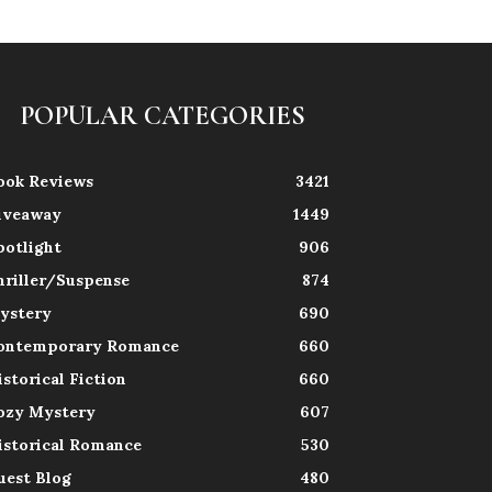
POPULAR CATEGORIES
ook Reviews
3421
iveaway
1449
potlight
906
hriller/Suspense
874
ystery
690
ontemporary Romance
660
istorical Fiction
660
ozy Mystery
607
istorical Romance
530
uest Blog
480