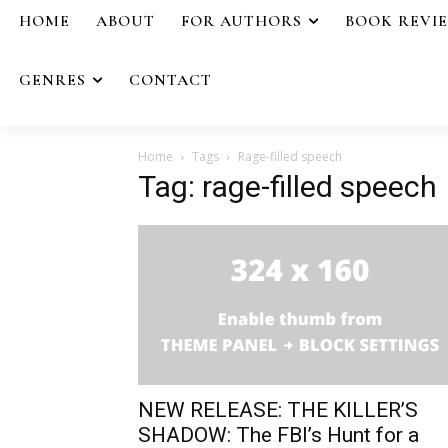
HOME
ABOUT
FOR AUTHORS
BOOK REVI
GENRES
CONTACT
Home
Tags
Rage-filled speech
Tag: rage-filled speech
NEW RELEASE: THE KILLER’S
SHADOW: The FBI’s Hunt for a