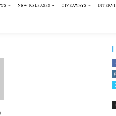
EWS
NEW RELEASES
GIVEAWAYS
INTERV
u