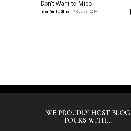
Don’t Want to Miss
Jennifer St. Giles
-
7 October 2010
WE PROUDLY HOST BLOG
TOURS WITH...