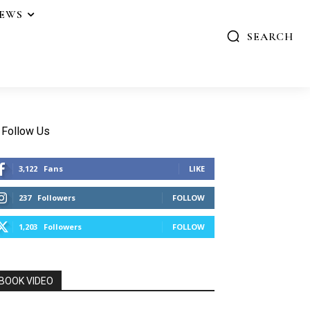
IEWS
SEARCH
Follow Us
3,122
Fans
LIKE
237
Followers
FOLLOW
1,203
Followers
FOLLOW
BOOK VIDEO