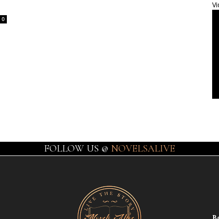
Vi
0
FOLLOW US @
NOVELSALIVE
B