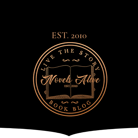
EST. 2010