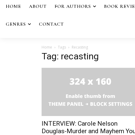
HOME
ABOUT
FOR AUTHORS
BOOK REVI
GENRES
CONTACT
Home
Tags
Recasting
Tag: recasting
INTERVIEW: Carole Nelson
Douglas-Murder and Mayhem Yo