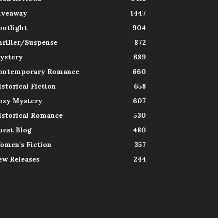
iveaway
1447
potlight
904
hriller/Suspense
872
ystery
689
ontemporary Romance
660
istorical Fiction
658
ozy Mystery
607
istorical Romance
530
uest Blog
480
omen's Fiction
357
ew Releases
244