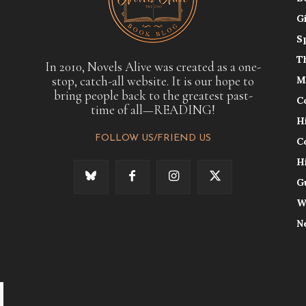
G
S
T
In 2010, Novels Alive was created as a one-
stop, catch-all website. It is our hope to
M
bring people back to the greatest past-
C
time of all—READING!
H
FOLLOW US/FRIEND US
C
H
G
W
N