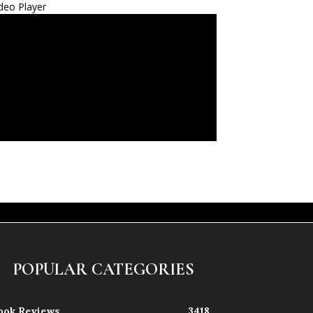
deo Player
POPULAR CATEGORIES
ook Reviews
3418