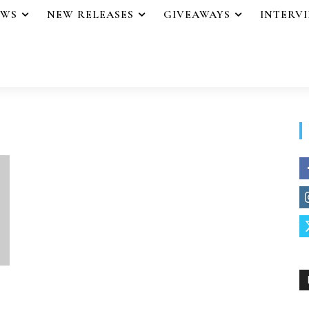
EWS
NEW RELEASES
GIVEAWAYS
INTERV