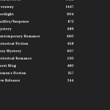
iveaway
1447
potlight
904
hriller/Suspense
872
ystery
689
ontemporary Romance
660
istorical Fiction
658
ozy Mystery
607
istorical Romance
530
uest Blog
480
omen's Fiction
357
ew Releases
244