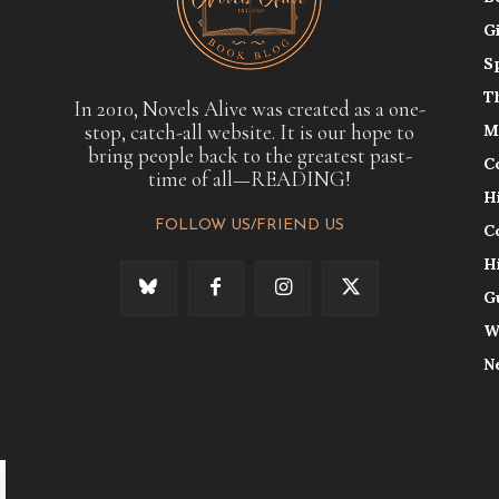
G
S
T
In 2010, Novels Alive was created as a one-
stop, catch-all website. It is our hope to
M
bring people back to the greatest past-
C
time of all—READING!
H
FOLLOW US/FRIEND US
C
H
G
W
N