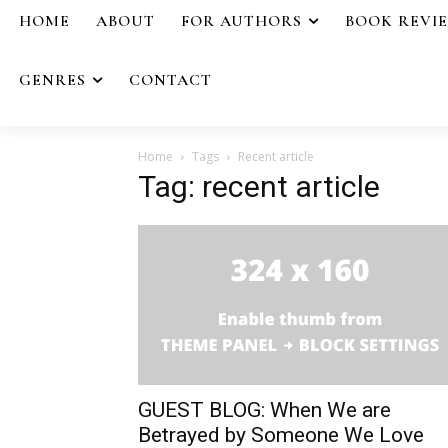
HOME
ABOUT
FOR AUTHORS
BOOK REVI
GENRES
CONTACT
Home
Tags
Recent article
Tag: recent article
GUEST BLOG: When We are
Betrayed by Someone We Love