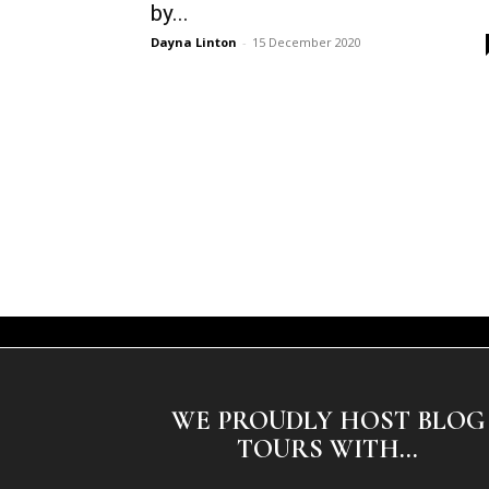
by...
Dayna Linton
-
15 December 2020
WE PROUDLY HOST BLOG
TOURS WITH...