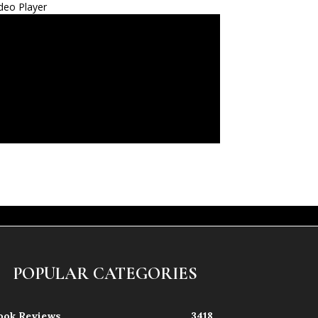
deo Player
POPULAR CATEGORIES
ook Reviews
3418