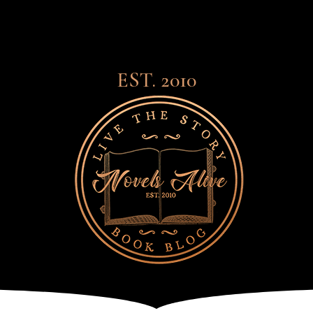
EST. 2010