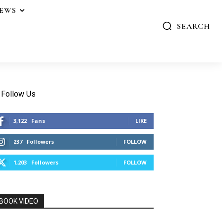
IEWS
SEARCH
Follow Us
3,122
Fans
LIKE
237
Followers
FOLLOW
1,203
Followers
FOLLOW
BOOK VIDEO