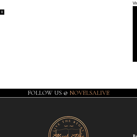
Vi
0
FOLLOW US @
NOVELSALIVE
B