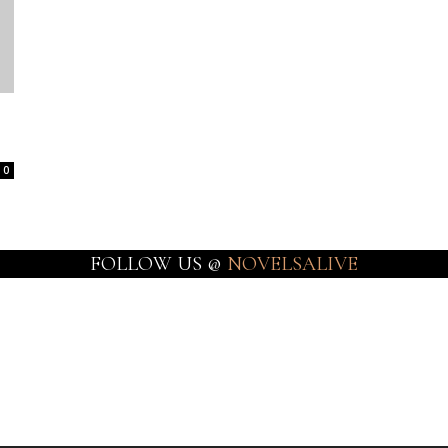
0
FOLLOW US @
NOVELSALIVE