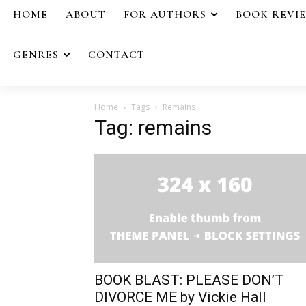
HOME
ABOUT
FOR AUTHORS
BOOK REVI
GENRES
CONTACT
Home
Tags
Remains
Tag: remains
BOOK BLAST: PLEASE DON’T
DIVORCE ME by Vickie Hall