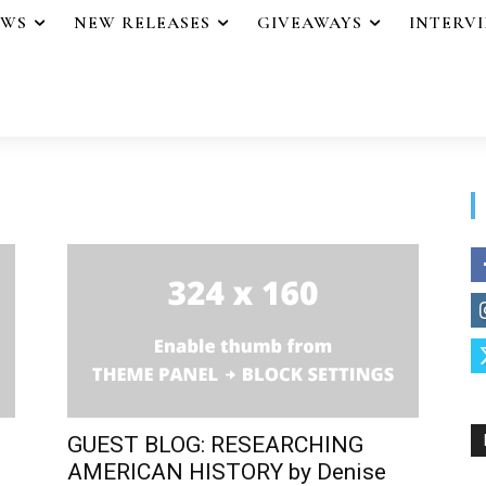
EWS
NEW RELEASES
GIVEAWAYS
INTERV
GUEST BLOG: RESEARCHING
AMERICAN HISTORY by Denise