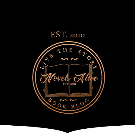
EST. 2010