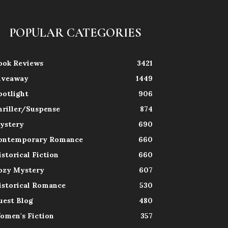
POPULAR CATEGORIES
ook Reviews
3421
iveaway
1449
potlight
906
hriller/Suspense
874
ystery
690
ontemporary Romance
660
istorical Fiction
660
ozy Mystery
607
istorical Romance
530
uest Blog
480
omen's Fiction
357