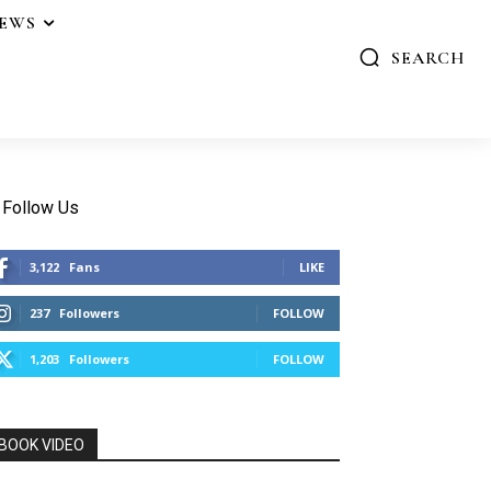
IEWS
SEARCH
Follow Us
3,122
Fans
LIKE
237
Followers
FOLLOW
1,203
Followers
FOLLOW
BOOK VIDEO