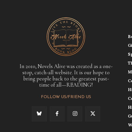
B
G
S
T
In 2010, Novels Alive was created as a one-
stop, catch-all website. It is our hope to
M
bring people back to the greatest past-
C
time of all—READING!
H
FOLLOW US/FRIEND US
C
H
G
W