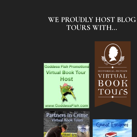
WE PROUDLY HOST BLOG
TOURS WITH...