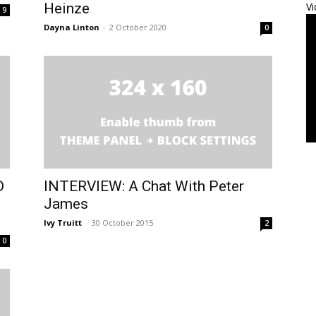
Heinze
Vi
9
Dayna Linton
-
2 October 2020
0
D
INTERVIEW: A Chat With Peter
James
Ivy Truitt
-
30 October 2015
2
0