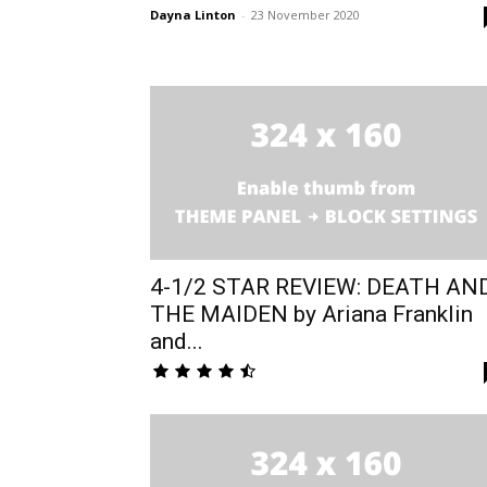
Dayna Linton
-
23 November 2020
4-1/2 STAR REVIEW: DEATH AN
THE MAIDEN by Ariana Franklin
and...