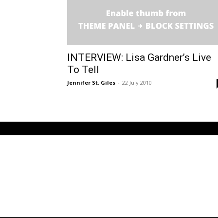
INTERVIEW: Lisa Gardner’s Live
To Tell
Jennifer St. Giles
-
22 July 2010