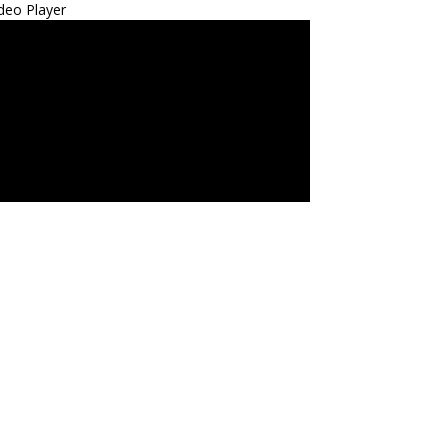
deo Player