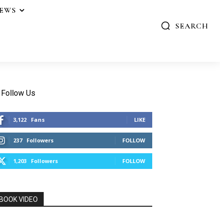
IEWS
SEARCH
Follow Us
3,122
Fans
LIKE
237
Followers
FOLLOW
1,203
Followers
FOLLOW
BOOK VIDEO