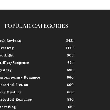
POPULAR CATEGORIES
ook Reviews
3421
iveaway
1449
potlight
906
hriller/Suspense
874
ystery
690
ontemporary Romance
660
istorical Fiction
660
ozy Mystery
607
istorical Romance
530
uest Blog
480