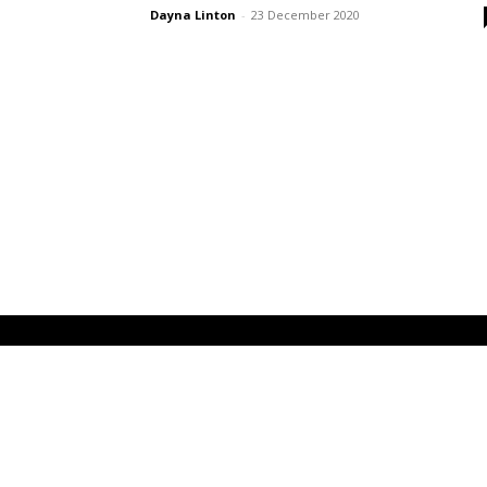
Dayna Linton
-
23 December 2020