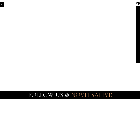
Vi
4
FOLLOW US @
NOVELSALIVE