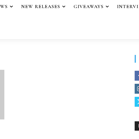
EWS
NEW RELEASES
GIVEAWAYS
INTERV