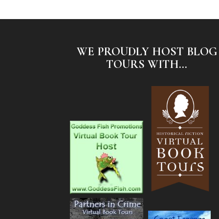
WE PROUDLY HOST BLOG
TOURS WITH...