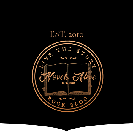
EST. 2010