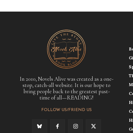
B
G
S
T
In 2010, Novels Alive was created as a one-
stop, catch-all website. It is our hope to
M
bring people back to the greatest past-
C
time of all—READING!
H
FOLLOW US/FRIEND US
C
H
G