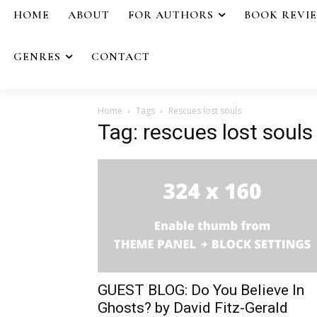
HOME
ABOUT
FOR AUTHORS
BOOK REVI
GENRES
CONTACT
Home
Tags
Rescues lost souls
Tag: rescues lost souls
GUEST BLOG: Do You Believe In
Ghosts? by David Fitz-Gerald