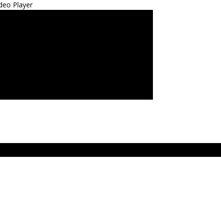
deo Player