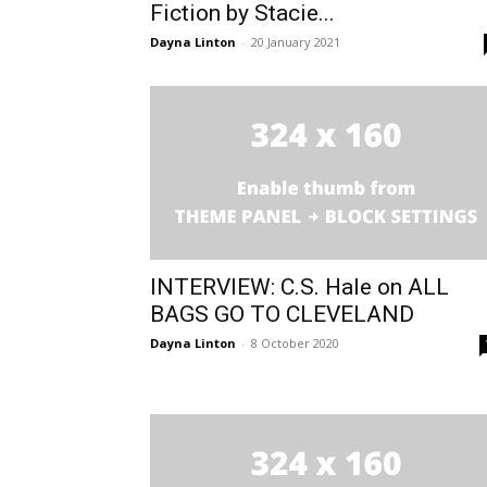
Fiction by Stacie...
Dayna Linton
-
20 January 2021
INTERVIEW: C.S. Hale on ALL
BAGS GO TO CLEVELAND
Dayna Linton
-
8 October 2020