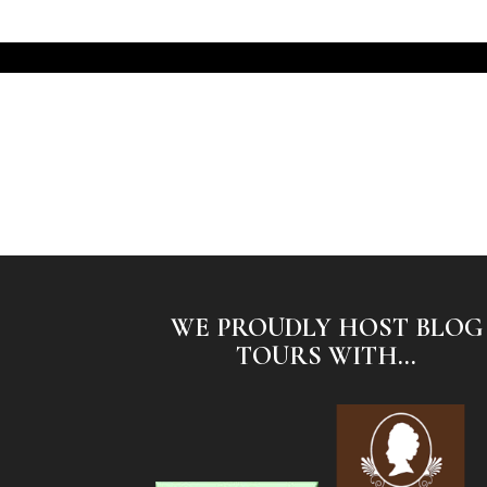
WE PROUDLY HOST BLOG
TOURS WITH...