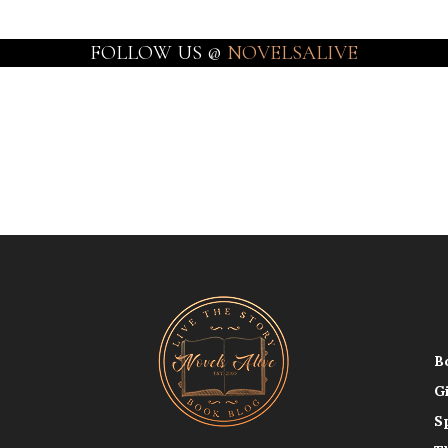
FOLLOW US @
NOVELSALIVE
B
G
S