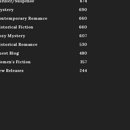
hriller/Suspense
874
ystery
690
ontemporary Romance
660
istorical Fiction
660
ozy Mystery
607
istorical Romance
530
uest Blog
480
omen's Fiction
357
ew Releases
244