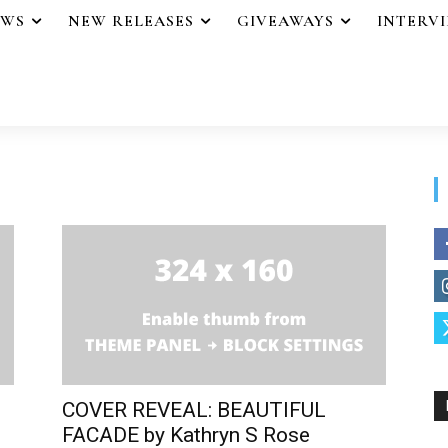
EWS
NEW RELEASES
GIVEAWAYS
INTERV
COVER REVEAL: BEAUTIFUL
FACADE by Kathryn S Rose