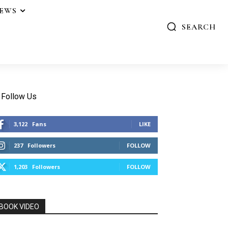
IEWS
SEARCH
Follow Us
3,122
Fans
LIKE
237
Followers
FOLLOW
1,203
Followers
FOLLOW
BOOK VIDEO