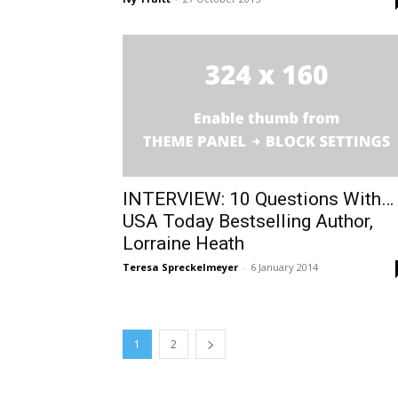
INTERVIEW: 10 Questions With…
USA Today Bestselling Author,
Lorraine Heath
Teresa Spreckelmeyer
-
6 January 2014
1
2