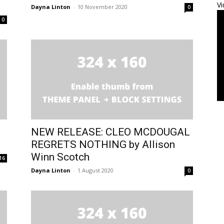
Vi
Dayna Linton
-
10 November 2020
0
0
NEW RELEASE: CLEO MCDOUGAL
REGRETS NOTHING by Allison
Winn Scotch
16
Dayna Linton
-
1 August 2020
0