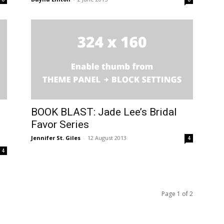
BOOK BLAST: Jade Lee’s Bridal
Favor Series
Jennifer St. Giles
-
12 August 2013
4
4
Page 1 of 2