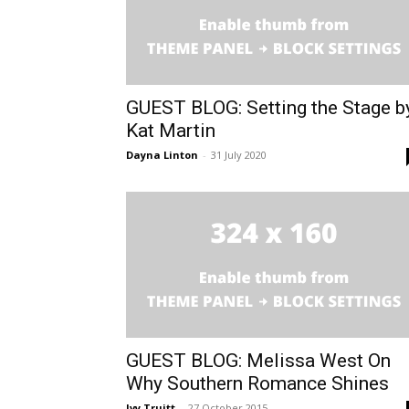
GUEST BLOG: Setting the Stage b
Kat Martin
Dayna Linton
-
31 July 2020
GUEST BLOG: Melissa West On
Why Southern Romance Shines
Ivy Truitt
-
27 October 2015