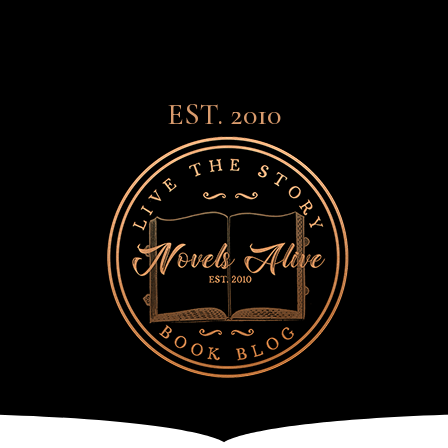
EST. 2010