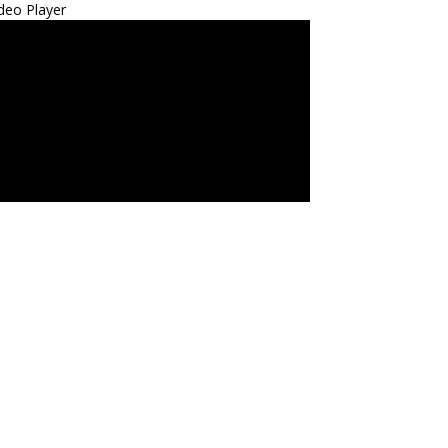
deo Player