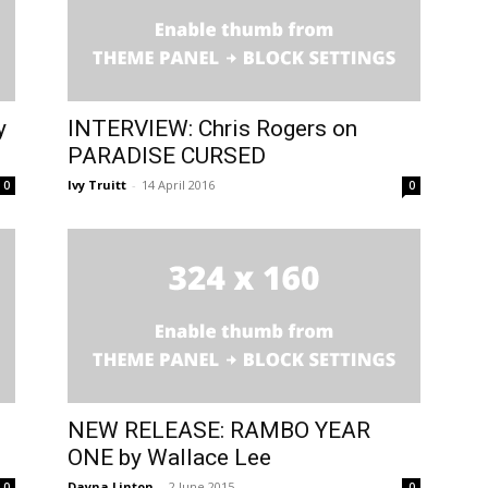
y
INTERVIEW: Chris Rogers on
PARADISE CURSED
Ivy Truitt
-
14 April 2016
0
0
NEW RELEASE: RAMBO YEAR
ONE by Wallace Lee
Dayna Linton
-
2 June 2015
0
0