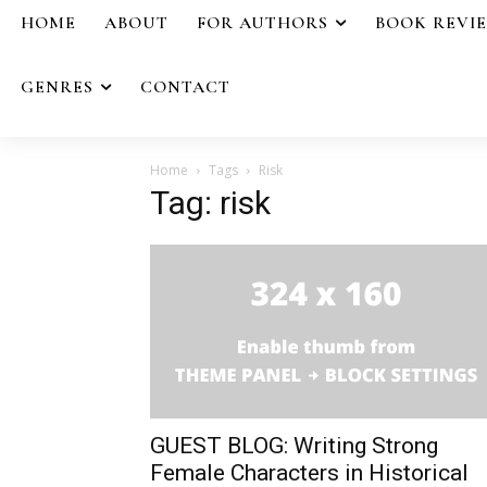
HOME
ABOUT
FOR AUTHORS
BOOK REVI
GENRES
CONTACT
Home
Tags
Risk
Tag: risk
GUEST BLOG: Writing Strong
Female Characters in Historical