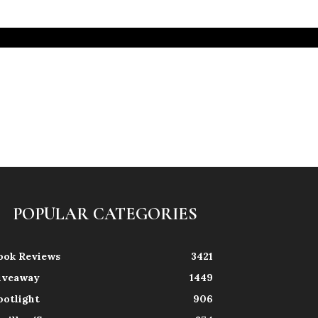
POPULAR CATEGORIES
ook Reviews
3421
iveaway
1449
potlight
906