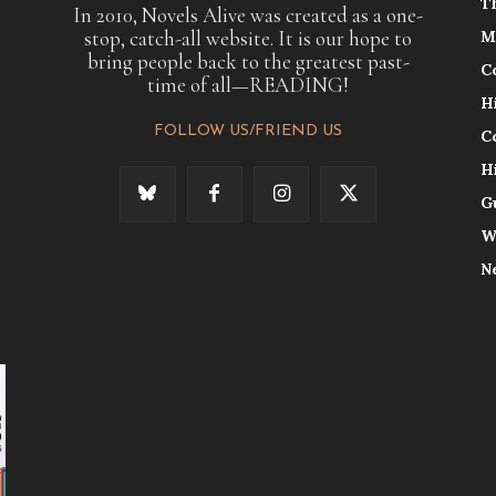
T
In 2010, Novels Alive was created as a one-
stop, catch-all website. It is our hope to
M
bring people back to the greatest past-
C
time of all—READING!
H
FOLLOW US/FRIEND US
C
H
G
W
N