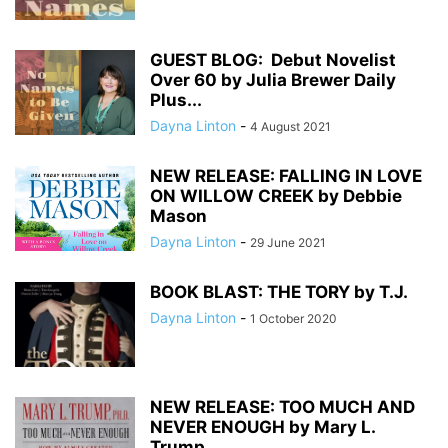
GUEST BLOG: Debut Novelist
Over 60 by Julia Brewer Daily
Plus...
Dayna Linton
-
4 August 2021
NEW RELEASE: FALLING IN LOVE
ON WILLOW CREEK by Debbie
Mason
Dayna Linton
-
29 June 2021
BOOK BLAST: THE TORY by T.J.
Dayna Linton
-
1 October 2020
NEW RELEASE: TOO MUCH AND
NEVER ENOUGH by Mary L.
Trump...