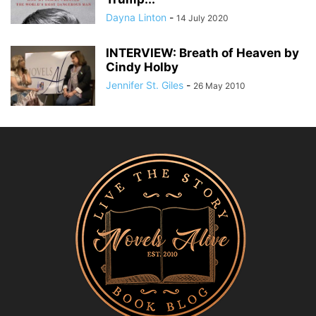
Dayna Linton
-
14 July 2020
INTERVIEW: Breath of Heaven by
Cindy Holby
Jennifer St. Giles
-
26 May 2010