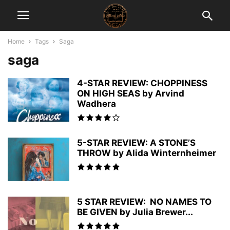
Home
Tags
Saga
saga
4-STAR REVIEW: CHOPPINESS
ON HIGH SEAS by Arvind
Wadhera
5-STAR REVIEW: A STONE’S
THROW by Alida Winternheimer
5 STAR REVIEW: NO NAMES TO
BE GIVEN by Julia Brewer...