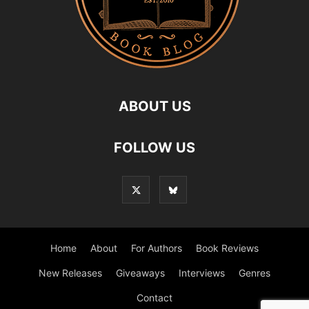
ABOUT US
FOLLOW US
Home
About
For Authors
Book Reviews
New Releases
Giveaways
Interviews
Genres
Contact