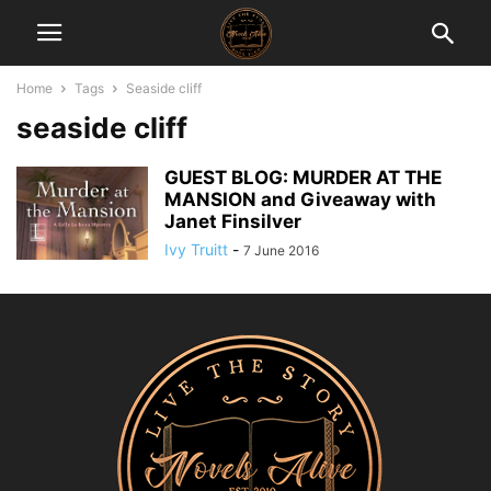
Home
Tags
Seaside cliff
seaside cliff
GUEST BLOG: MURDER AT THE
MANSION and Giveaway with
Janet Finsilver
Ivy Truitt
-
7 June 2016