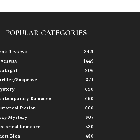
POPULAR CATEGORIES
ook Reviews
3421
iveaway
1449
potlight
906
hriller/Suspense
874
ystery
690
ontemporary Romance
660
istorical Fiction
660
ozy Mystery
607
istorical Romance
530
uest Blog
480