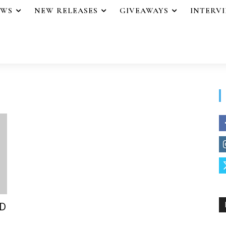
EWS
NEW RELEASES
GIVEAWAYS
INTERV
ND