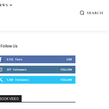
IEWS
SEARCH
Follow Us
3,122
Fans
LIKE
237
Followers
FOLLOW
1,203
Followers
FOLLOW
BOOK VIDEO