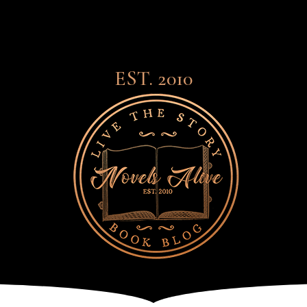
EST. 2010