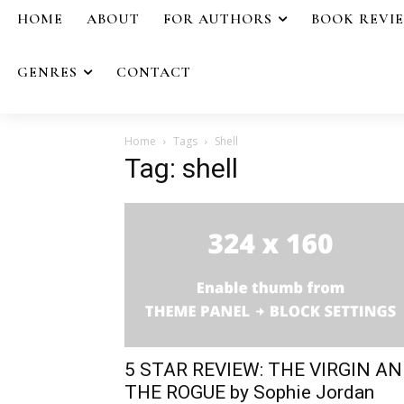
HOME
ABOUT
FOR AUTHORS
BOOK REVI
GENRES
CONTACT
Home
Tags
Shell
Tag: shell
5 STAR REVIEW: THE VIRGIN A
THE ROGUE by Sophie Jordan