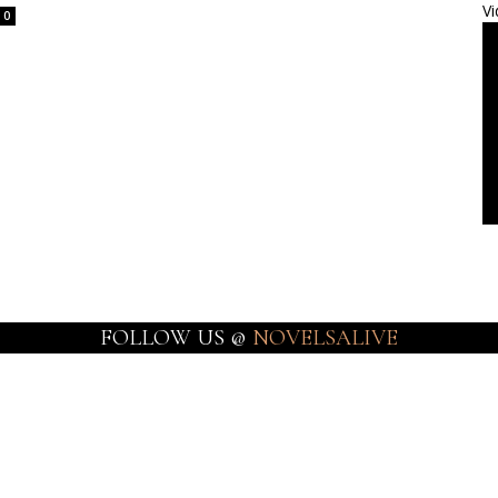
Vi
0
FOLLOW US @
NOVELSALIVE