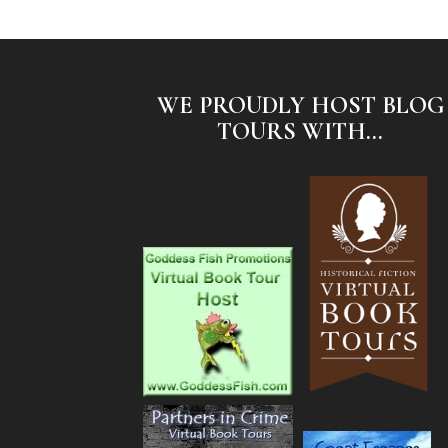
WE PROUDLY HOST BLOG
TOURS WITH...