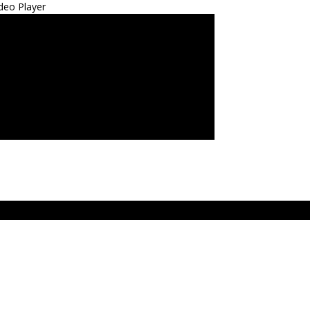
deo Player