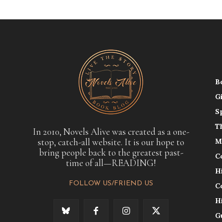
B
G
S
T
In 2010, Novels Alive was created as a one-
stop, catch-all website. It is our hope to
M
bring people back to the greatest past-
C
time of all—READING!
H
FOLLOW US/FRIEND US
C
H
G