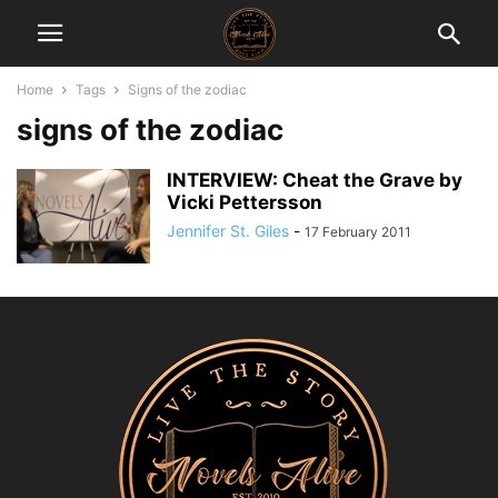
Home
Tags
Signs of the zodiac
signs of the zodiac
INTERVIEW: Cheat the Grave by
Vicki Pettersson
Jennifer St. Giles
-
17 February 2011