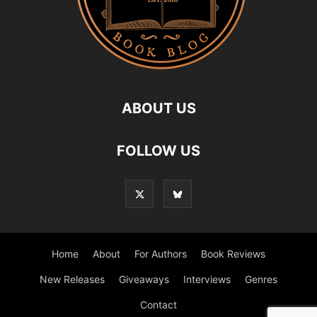
ABOUT US
FOLLOW US
Home
About
For Authors
Book Reviews
New Releases
Giveaways
Interviews
Genres
Contact