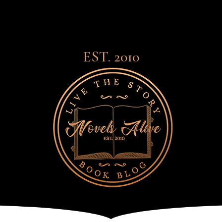
EST. 2010