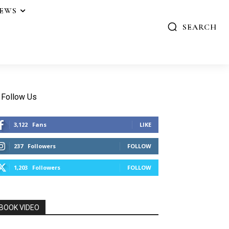
IEWS
SEARCH
Follow Us
3,122
Fans
LIKE
237
Followers
FOLLOW
1,203
Followers
FOLLOW
BOOK VIDEO