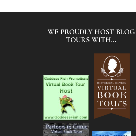
WE PROUDLY HOST BLOG
TOURS WITH...