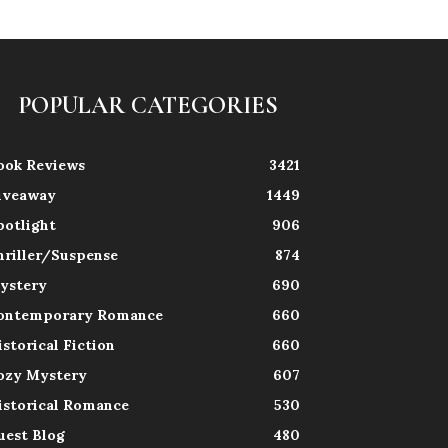
POPULAR CATEGORIES
ook Reviews
3421
iveaway
1449
potlight
906
hriller/Suspense
874
ystery
690
ontemporary Romance
660
istorical Fiction
660
ozy Mystery
607
istorical Romance
530
uest Blog
480