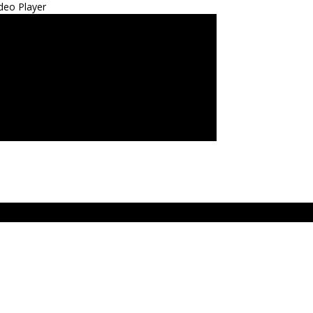
deo Player