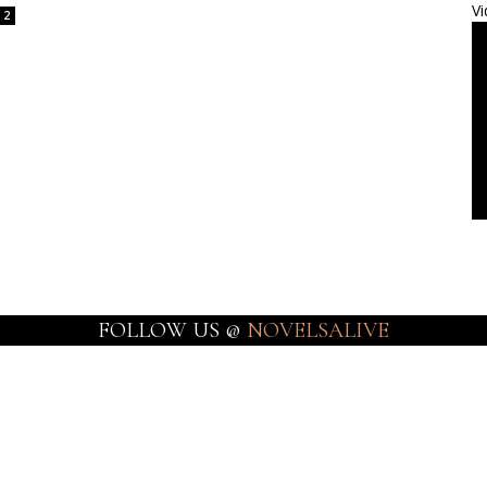
Vi
2
FOLLOW US @
NOVELSALIVE