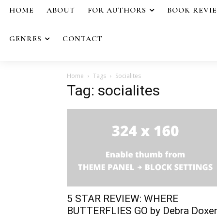
HOME
ABOUT
FOR AUTHORS
BOOK REVI
GENRES
CONTACT
Home
Tags
Socialites
Tag: socialites
5 STAR REVIEW: WHERE
BUTTERFLIES GO by Debra Doxe