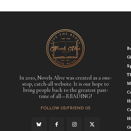
B
G
S
T
In 2010, Novels Alive was created as a one-
stop, catch-all website. It is our hope to
M
bring people back to the greatest past-
C
time of all—READING!
H
FOLLOW US/FRIEND US
C
H
G