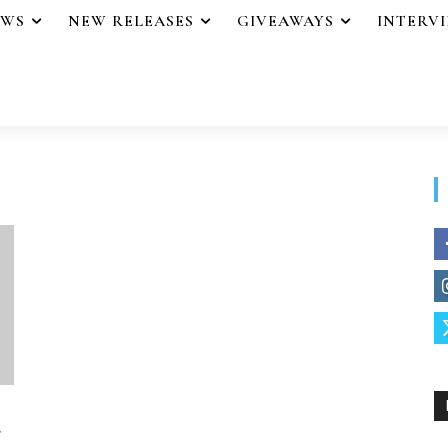
EWS
NEW RELEASES
GIVEAWAYS
INTERV
r