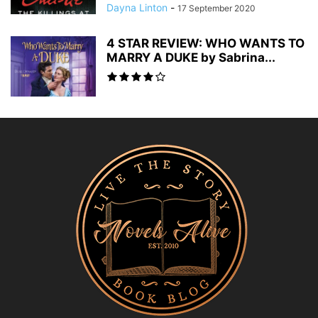
Dayna Linton
-
17 September 2020
4 STAR REVIEW: WHO WANTS TO
MARRY A DUKE by Sabrina...