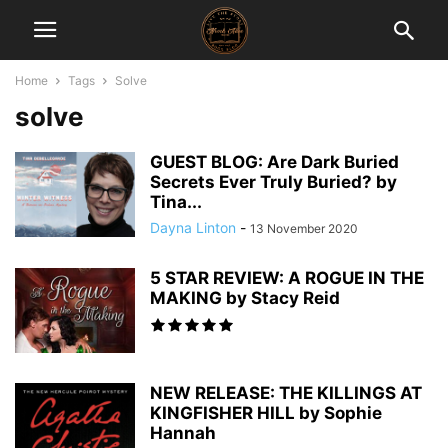
Home
Tags
Solve
solve
GUEST BLOG: Are Dark Buried
Secrets Ever Truly Buried? by
Tina...
Dayna Linton
-
13 November 2020
5 STAR REVIEW: A ROGUE IN THE
MAKING by Stacy Reid
NEW RELEASE: THE KILLINGS AT
KINGFISHER HILL by Sophie
Hannah