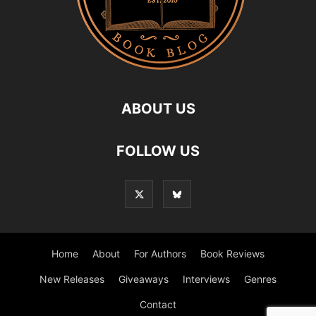
ABOUT US
FOLLOW US
Home
About
For Authors
Book Reviews
New Releases
Giveaways
Interviews
Genres
Contact