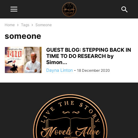
Home
Tags
Someone
someone
GUEST BLOG: STEPPING BACK IN
TIME TO DO RESEARCH by
Simon...
Dayna Linton
-
18 December 2020