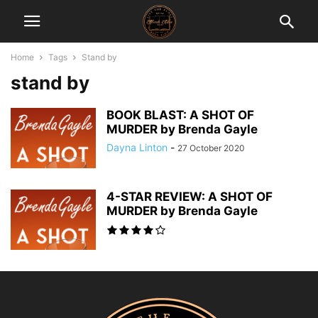
Home
Tags
Stand by
stand by
BOOK BLAST: A SHOT OF
MURDER by Brenda Gayle
Dayna Linton
-
27 October 2020
4-STAR REVIEW: A SHOT OF
MURDER by Brenda Gayle