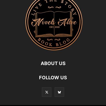
ABOUT US
FOLLOW US