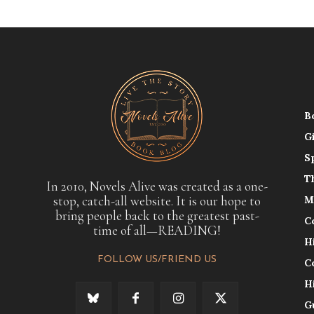
B
G
S
T
In 2010, Novels Alive was created as a one-
stop, catch-all website. It is our hope to
M
bring people back to the greatest past-
C
time of all—READING!
H
FOLLOW US/FRIEND US
C
H
G