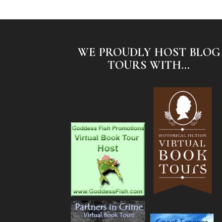
WE PROUDLY HOST BLOG
TOURS WITH...