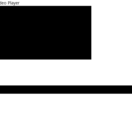
deo Player