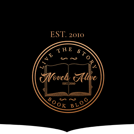
EST. 2010