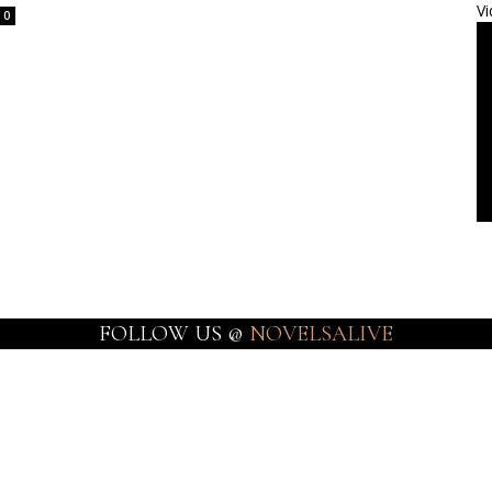
Vi
0
FOLLOW US @
NOVELSALIVE