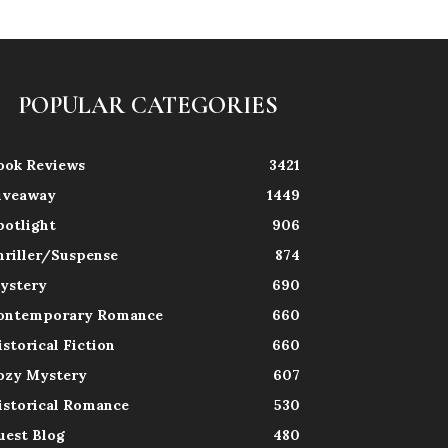
POPULAR CATEGORIES
ook Reviews
3421
iveaway
1449
potlight
906
hriller/Suspense
874
ystery
690
ontemporary Romance
660
istorical Fiction
660
ozy Mystery
607
istorical Romance
530
uest Blog
480