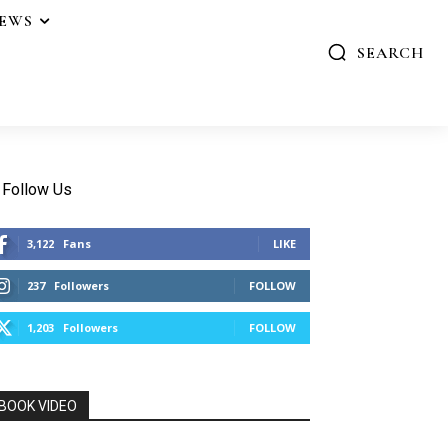
IEWS
SEARCH
Follow Us
3,122
Fans
LIKE
237
Followers
FOLLOW
1,203
Followers
FOLLOW
BOOK VIDEO