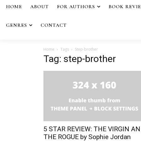
HOME
ABOUT
FOR AUTHORS
BOOK REVI
GENRES
CONTACT
Home
Tags
Step-brother
Tag: step-brother
5 STAR REVIEW: THE VIRGIN A
THE ROGUE by Sophie Jordan