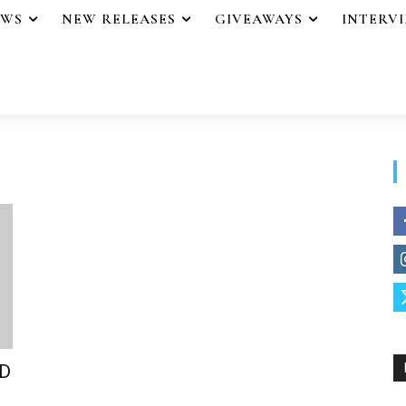
EWS
NEW RELEASES
GIVEAWAYS
INTERV
ND