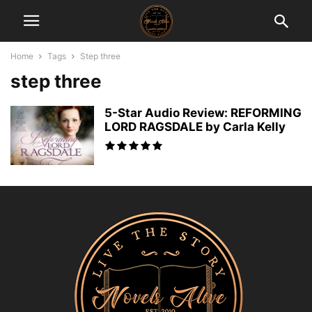
Home
Tags
Step three
step three
5-Star Audio Review: REFORMING
LORD RAGSDALE by Carla Kelly