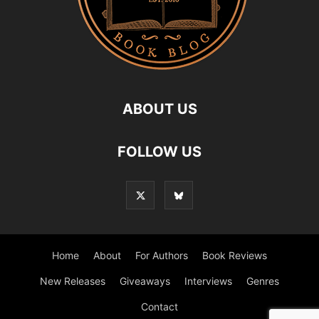
ABOUT US
FOLLOW US
Home
About
For Authors
Book Reviews
New Releases
Giveaways
Interviews
Genres
Contact