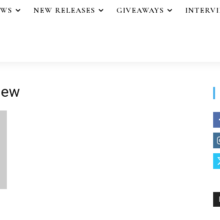
EWS
NEW RELEASES
GIVEAWAYS
INTERV
view