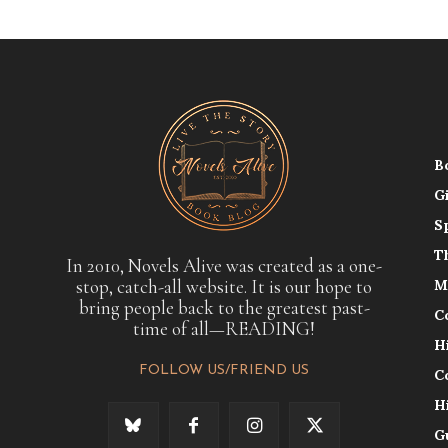
B
G
S
T
In 2010, Novels Alive was created as a one-
stop, catch-all website. It is our hope to
M
bring people back to the greatest past-
C
time of all—READING!
H
FOLLOW US/FRIEND US
C
H
G