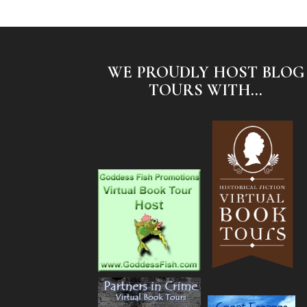
WE PROUDLY HOST BLOG
TOURS WITH...