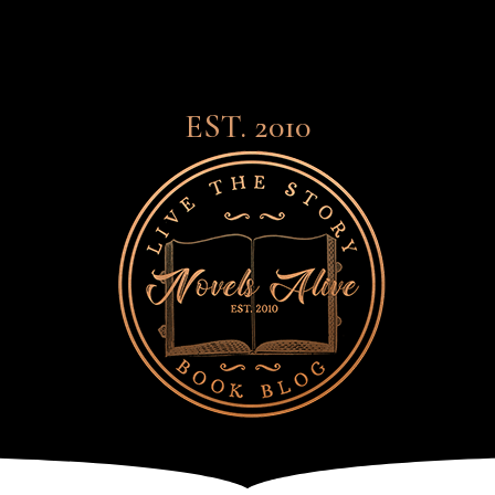
EST. 2010