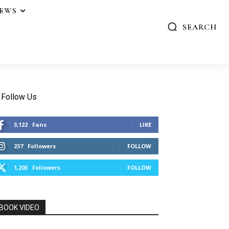
IEWS
SEARCH
Follow Us
3,122
Fans
LIKE
237
Followers
FOLLOW
1,203
Followers
FOLLOW
BOOK VIDEO