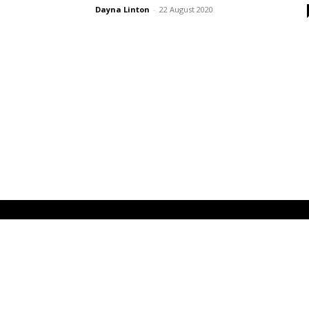
Dayna Linton
-
22 August 2020