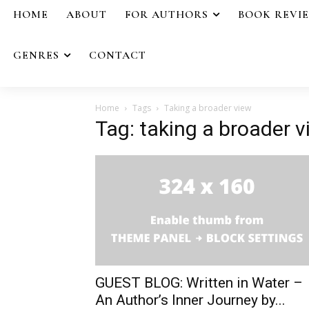
HOME
ABOUT
FOR AUTHORS
BOOK REVI
GENRES
CONTACT
Home
Tags
Taking a broader view
Tag: taking a broader 
GUEST BLOG: Written in Water –
An Author’s Inner Journey by...