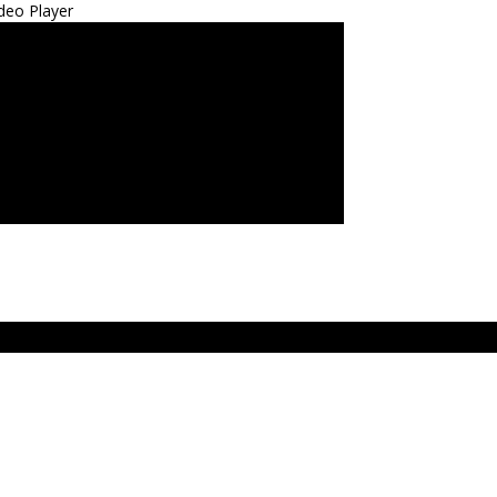
deo Player