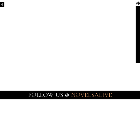
Vi
4
FOLLOW US @
NOVELSALIVE