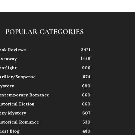
POPULAR CATEGORIES
ook Reviews
3421
iveaway
1449
potlight
906
hriller/Suspense
874
ystery
690
ontemporary Romance
660
istorical Fiction
660
ozy Mystery
607
istorical Romance
530
uest Blog
480