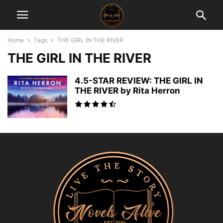
Home
Tags
THE GIRL IN THE RIVER
THE GIRL IN THE RIVER
4.5-STAR REVIEW: THE GIRL IN
THE RIVER by Rita Herron