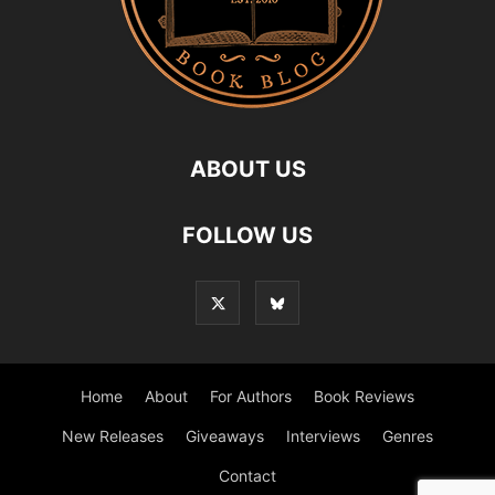
ABOUT US
FOLLOW US
Home
About
For Authors
Book Reviews
New Releases
Giveaways
Interviews
Genres
Contact