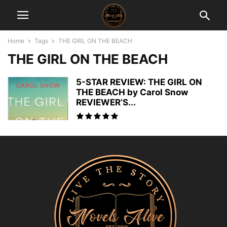
Home
Tags
THE GIRL ON THE BEACH
THE GIRL ON THE BEACH
5-STAR REVIEW: THE GIRL ON
THE BEACH by Carol Snow
REVIEWER’S...