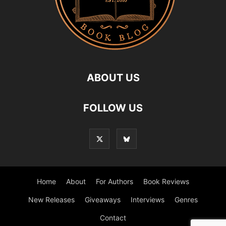
ABOUT US
FOLLOW US
Home
About
For Authors
Book Reviews
New Releases
Giveaways
Interviews
Genres
Contact