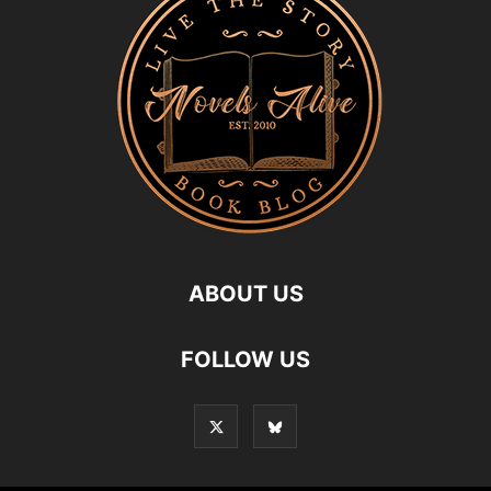
ABOUT US
FOLLOW US