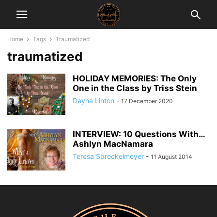
Home
Tags
Traumatized
traumatized
HOLIDAY MEMORIES: The Only
One in the Class by Triss Stein
Dayna Linton
-
17 December 2020
INTERVIEW: 10 Questions With…
Ashlyn MacNamara
Teresa Spreckelmeyer
-
11 August 2014