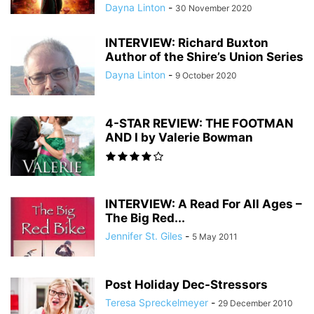
Dayna Linton
-
30 November 2020
INTERVIEW: Richard Buxton
Author of the Shire’s Union Series
Dayna Linton
-
9 October 2020
4-STAR REVIEW: THE FOOTMAN
AND I by Valerie Bowman
INTERVIEW: A Read For All Ages –
The Big Red...
Jennifer St. Giles
-
5 May 2011
Post Holiday Dec-Stressors
Teresa Spreckelmeyer
-
29 December 2010