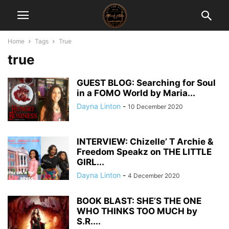
Home
Tags
True
true
GUEST BLOG: Searching for Soul
in a FOMO World by Maria...
Dayna Linton
-
10 December 2020
INTERVIEW: Chizelle’ T Archie &
Freedom Speakz on THE LITTLE
GIRL...
Dayna Linton
-
4 December 2020
BOOK BLAST: SHE’S THE ONE
WHO THINKS TOO MUCH by
S.R....