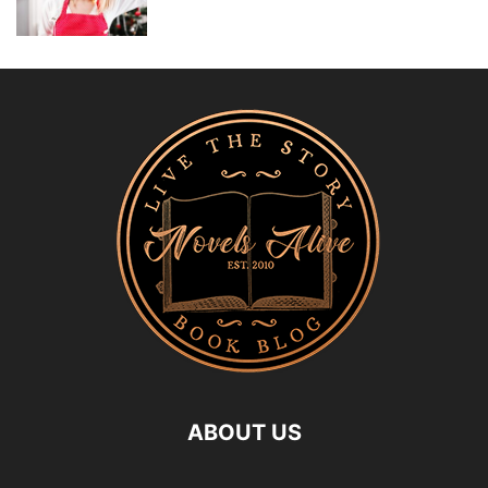
ABOUT US