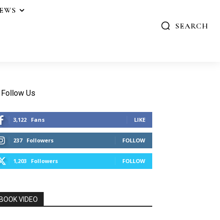
IEWS
SEARCH
Follow Us
3,122
Fans
LIKE
237
Followers
FOLLOW
1,203
Followers
FOLLOW
BOOK VIDEO