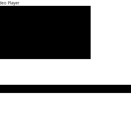
deo Player