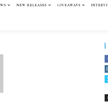
EWS
NEW RELEASES
GIVEAWAYS
INTERV