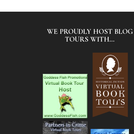
WE PROUDLY HOST BLOG
TOURS WITH...