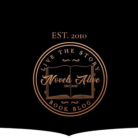
EST. 2010