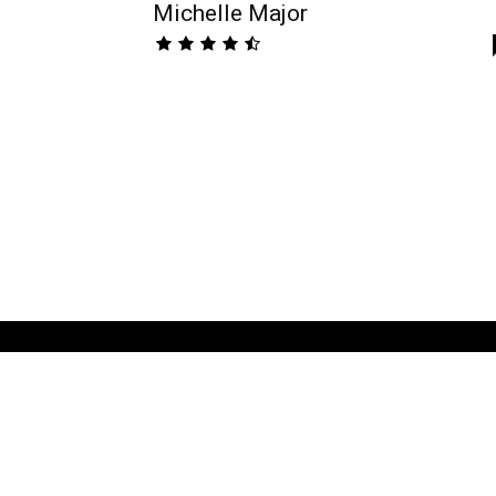
Michelle Major