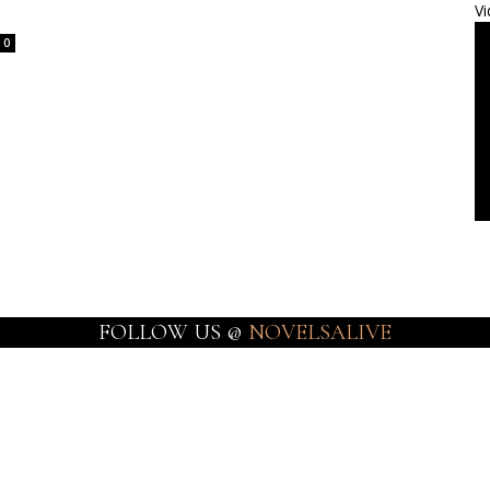
Vi
0
FOLLOW US @
NOVELSALIVE