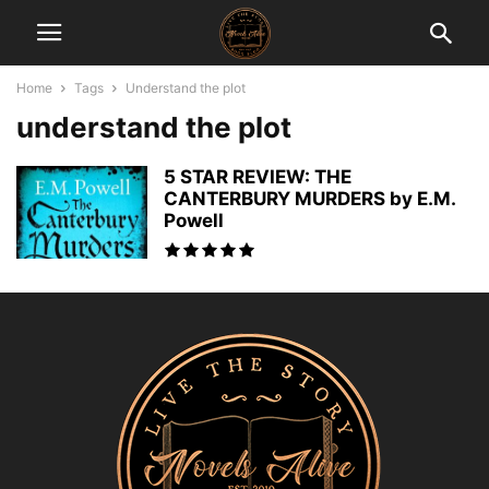
Home
Tags
Understand the plot
understand the plot
5 STAR REVIEW: THE
CANTERBURY MURDERS by E.M.
Powell