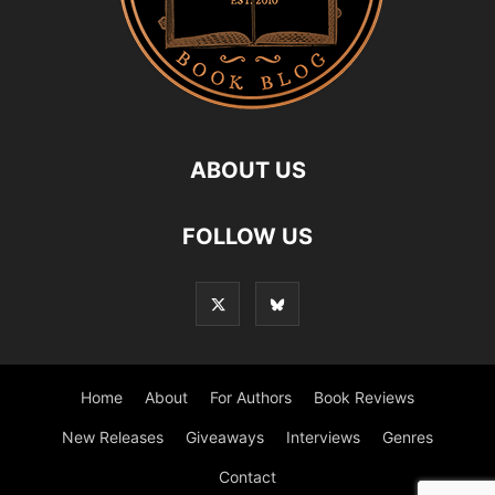
ABOUT US
FOLLOW US
Home
About
For Authors
Book Reviews
New Releases
Giveaways
Interviews
Genres
Contact