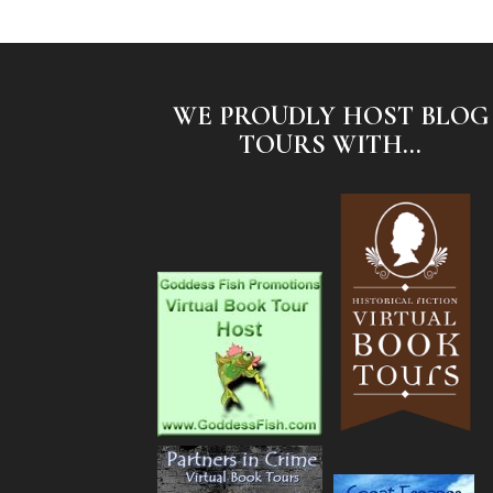
WE PROUDLY HOST BLOG
TOURS WITH...