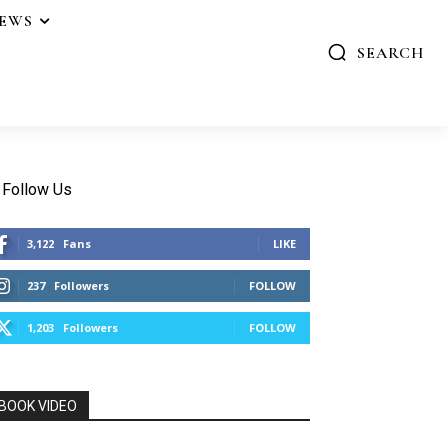
IEWS
SEARCH
Follow Us
3,122
Fans
LIKE
237
Followers
FOLLOW
1,203
Followers
FOLLOW
BOOK VIDEO