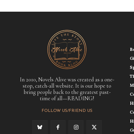
B
G
S
T
In 2010, Novels Alive was created as a one-
stop, catch-all website. It is our hope to
M
bring people back to the greatest past-
C
time of all—READING!
H
FOLLOW US/FRIEND US
C
H
G