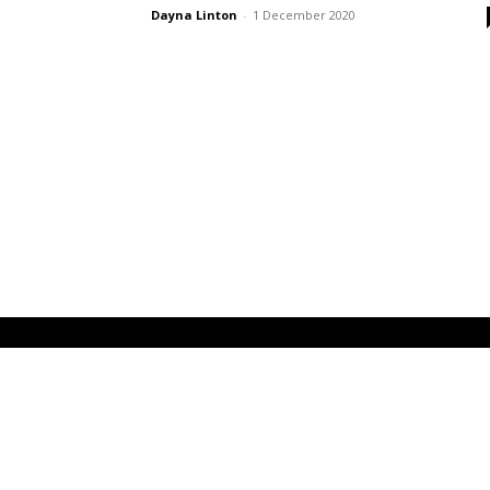
Dayna Linton
-
1 December 2020