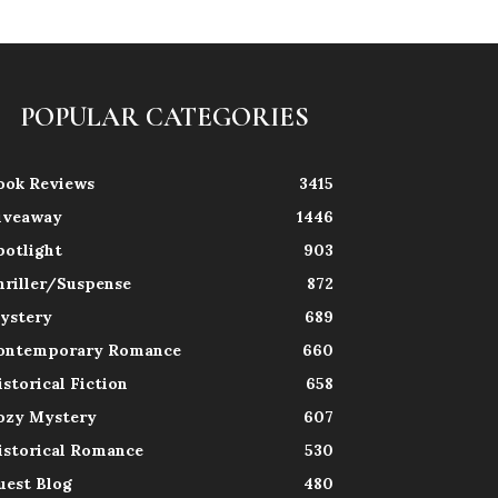
POPULAR CATEGORIES
ook Reviews
3415
iveaway
1446
potlight
903
hriller/Suspense
872
ystery
689
ontemporary Romance
660
istorical Fiction
658
ozy Mystery
607
istorical Romance
530
uest Blog
480