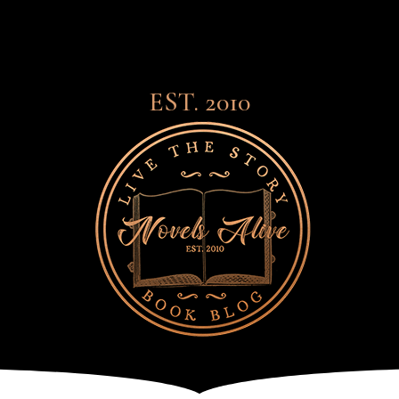
EST. 2010