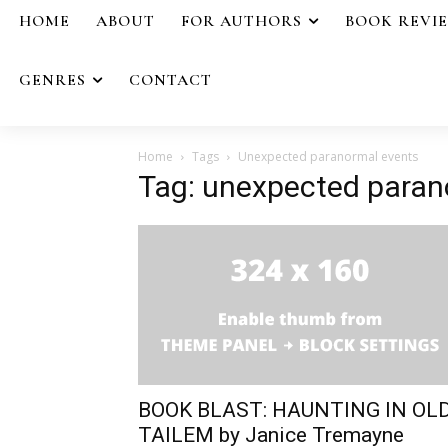
HOME
ABOUT
FOR AUTHORS
BOOK REVI
GENRES
CONTACT
Home
Tags
Unexpected paranormal events
Tag: unexpected paran
BOOK BLAST: HAUNTING IN OL
TAILEM by Janice Tremayne