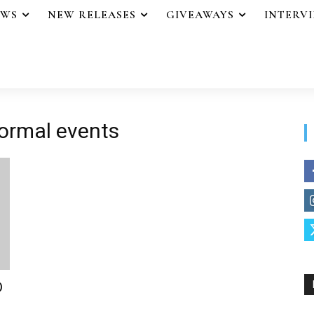
EWS
NEW RELEASES
GIVEAWAYS
INTERV
ormal events
D