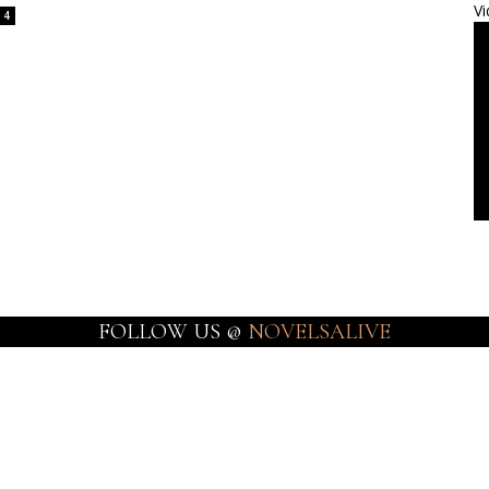
Vi
4
FOLLOW US @
NOVELSALIVE