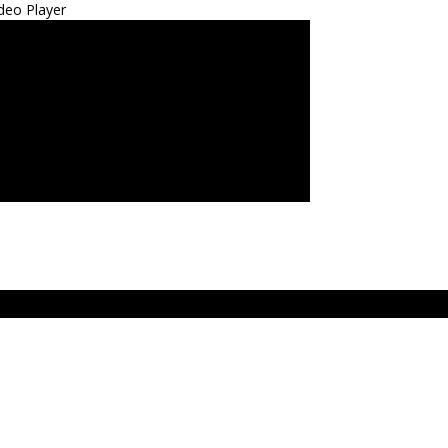
deo Player