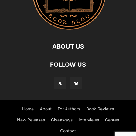
ABOUT US
FOLLOW US
Home
About
For Authors
Book Reviews
New Releases
Giveaways
Interviews
Genres
Contact