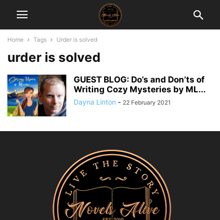
Home
Tags
Urder is solved
urder is solved
GUEST BLOG: Do’s and Don’ts of
Writing Cozy Mysteries by ML...
Dayna Linton
-
22 February 2021