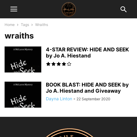
Home
Tags
Wraiths
wraiths
4-STAR REVIEW: HIDE AND SEEK
by Jo A. Hiestand
BOOK BLAST: HIDE AND SEEK by
Jo A. Hiestand and Giveaway
Dayna Linton
-
22 September 2020