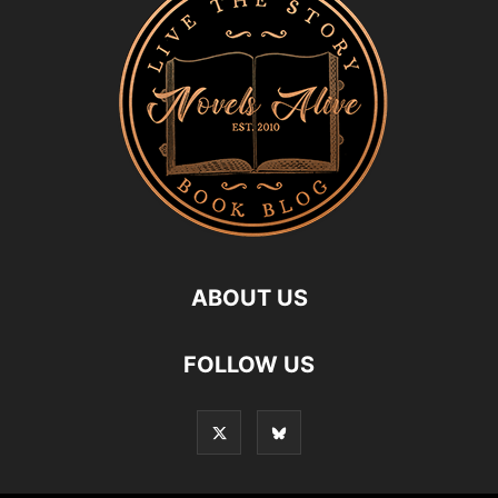
ABOUT US
FOLLOW US