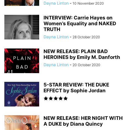
Dayna Linton
-
10 November 2020
INTERVIEW: Carrie Hayes on
Women’s Equality and NAKED
TRUTH
Dayna Linton
-
28 October 2020
NEW RELEASE: PLAIN BAD
HEROINES by Emily M. Danforth
Dayna Linton
-
20 October 2020
5-STAR REVIEW: THE DUKE
EFFECT by Sophie Jordan
NEW RELEASE: HER NIGHT WITH
A DUKE by Diana Quincy