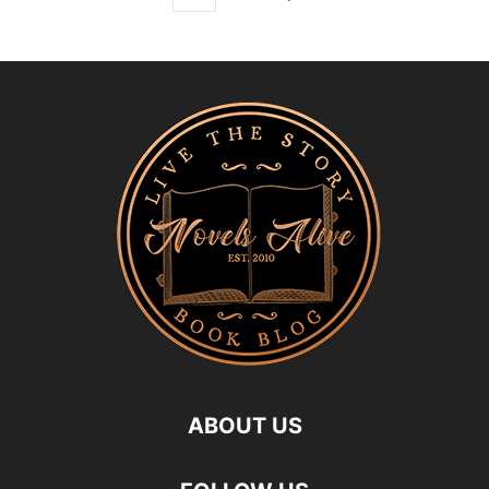
ABOUT US