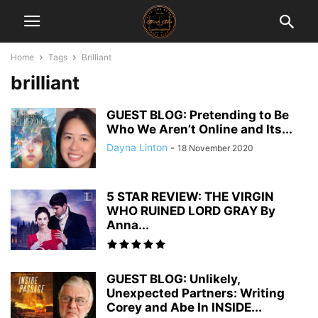
Home
Tags
Brilliant
brilliant
GUEST BLOG: Pretending to Be
Who We Aren’t Online and Its...
Dayna Linton
-
18 November 2020
5 STAR REVIEW: THE VIRGIN
WHO RUINED LORD GRAY By
Anna...
GUEST BLOG: Unlikely,
Unexpected Partners: Writing
Corey and Abe In INSIDE...