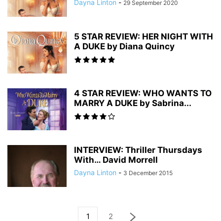
Dayna Linton
-
29 September 2020
5 STAR REVIEW: HER NIGHT WITH
A DUKE by Diana Quincy
4 STAR REVIEW: WHO WANTS TO
MARRY A DUKE by Sabrina...
INTERVIEW: Thriller Thursdays
With… David Morrell
Dayna Linton
-
3 December 2015
1
2