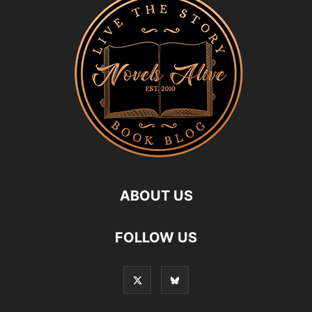
ABOUT US
FOLLOW US