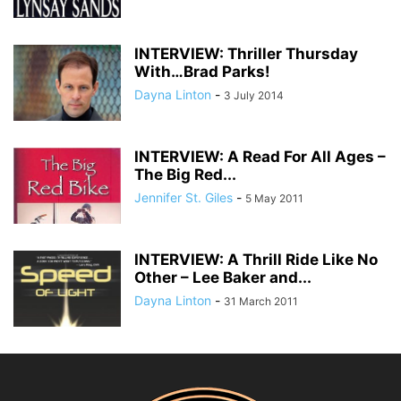
INTERVIEW: Thriller Thursday
With…Brad Parks!
Dayna Linton
-
3 July 2014
INTERVIEW: A Read For All Ages –
The Big Red...
Jennifer St. Giles
-
5 May 2011
INTERVIEW: A Thrill Ride Like No
Other – Lee Baker and...
Dayna Linton
-
31 March 2011