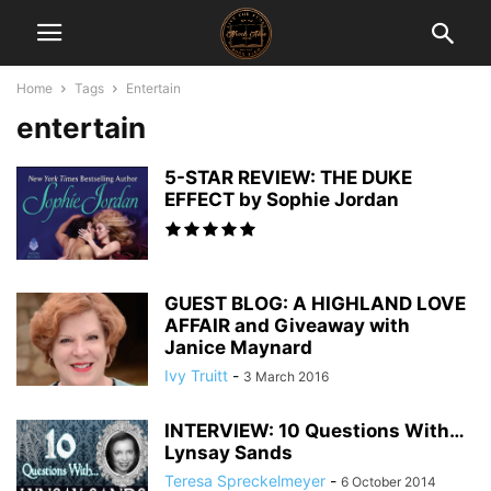
Home
Tags
Entertain
entertain
5-STAR REVIEW: THE DUKE
EFFECT by Sophie Jordan
GUEST BLOG: A HIGHLAND LOVE
AFFAIR and Giveaway with
Janice Maynard
Ivy Truitt
-
3 March 2016
INTERVIEW: 10 Questions With…
Lynsay Sands
Teresa Spreckelmeyer
-
6 October 2014