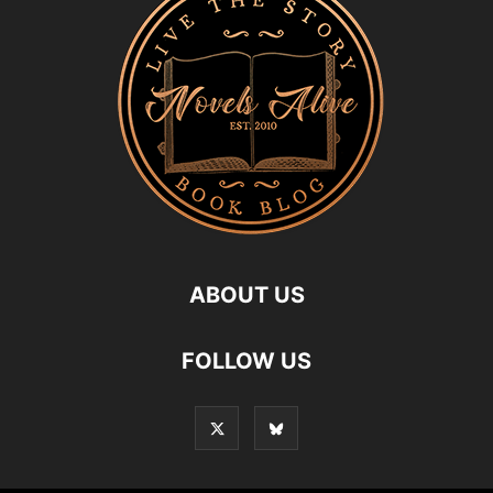
ABOUT US
FOLLOW US