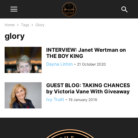
Home
Tags
Glory
glory
INTERVIEW: Janet Wertman on
THE BOY KING
Dayna Linton
-
21 October 2020
GUEST BLOG: TAKING CHANCES
by Victoria Vane With Giveaway
Ivy Truitt
-
19 January 2016