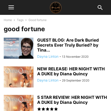
Home
Tags
Good fortune
good fortune
GUEST BLOG: Are Dark Buried
Secrets Ever Truly Buried? by
Tina...
Dayna Linton
-
13 November 2020
NEW RELEASE: HER NIGHT WITH
A DUKE by Diana Quincy
Dayna Linton
-
29 September 2020
5 STAR REVIEW: HER NIGHT WITH
A DUKE by Diana Quincy