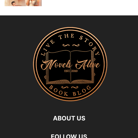
ABOUT US
FOLLOW US