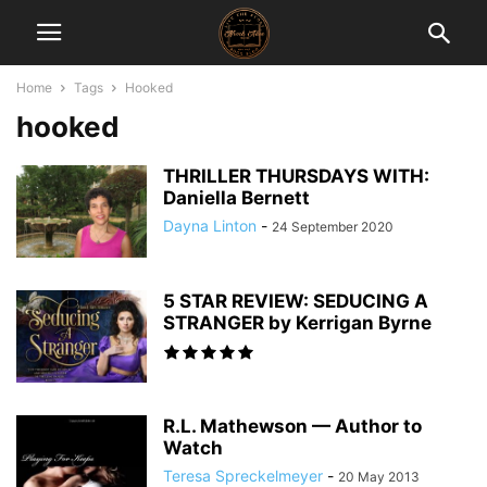
Home
Tags
Hooked
hooked
THRILLER THURSDAYS WITH:
Daniella Bernett
Dayna Linton
-
24 September 2020
5 STAR REVIEW: SEDUCING A
STRANGER by Kerrigan Byrne
R.L. Mathewson — Author to
Watch
Teresa Spreckelmeyer
-
20 May 2013