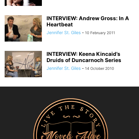
INTERVIEW: Andrew Gross: In A
Heartbeat
Jennifer St. Giles
-
10 February 2011
INTERVIEW: Keena Kincaid’s
Druids of Duncarnoch Series
Jennifer St. Giles
-
14 October 2010