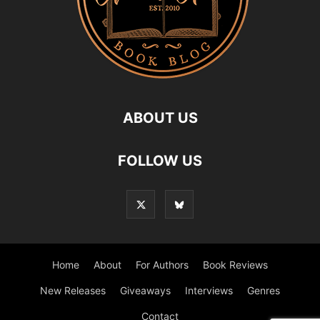
ABOUT US
FOLLOW US
Home
About
For Authors
Book Reviews
New Releases
Giveaways
Interviews
Genres
Contact