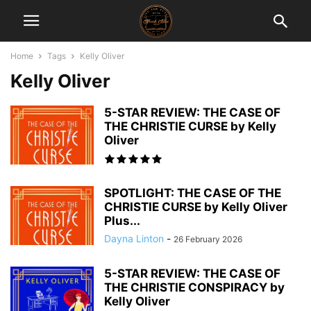
Home
Tags
Kelly Oliver
Kelly Oliver
5-STAR REVIEW: THE CASE OF
THE CHRISTIE CURSE by Kelly
Oliver
SPOTLIGHT: THE CASE OF THE
CHRISTIE CURSE by Kelly Oliver
Plus...
Dayna Linton
-
26 February 2026
5-STAR REVIEW: THE CASE OF
THE CHRISTIE CONSPIRACY by
Kelly Oliver