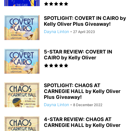
SPOTLIGHT: COVERT IN CAIRO by
Kelly Oliver Plus Giveaway!
Dayna Linton
-
27 April 2023
5-STAR REVIEW: COVERT IN
CAIRO by Kelly Oliver
SPOTLIGHT: CHAOS AT
CARNEGIE HALL by Kelly Oliver
Plus Giveaway!
Dayna Linton
-
8 December 2022
4-STAR REVIEW: CHAOS AT
CARNEGIE HALL by Kelly Oliver