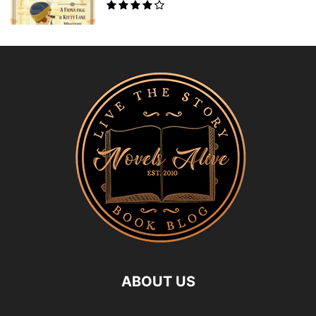
ABOUT US