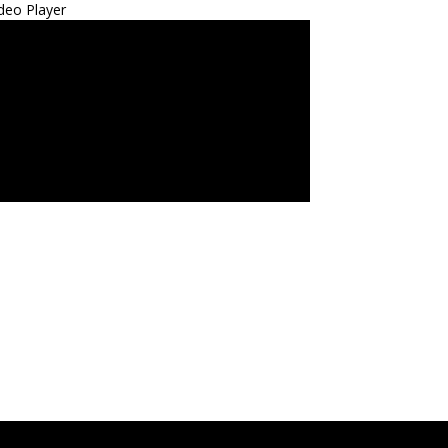
deo Player