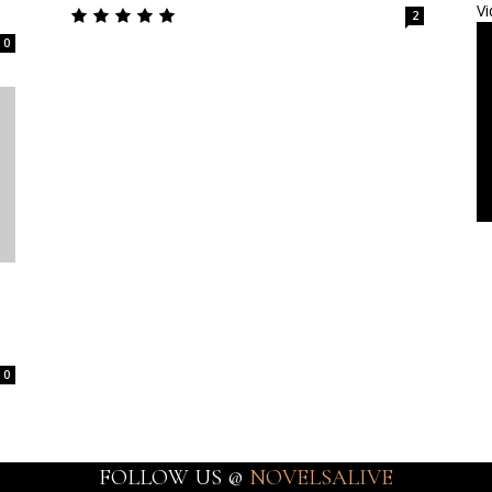
Vi
2
0
0
FOLLOW US @
NOVELSALIVE