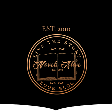
EST. 2010