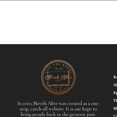
B
G
S
T
In 2010, Novels Alive was created as a one-
stop, catch-all website. It is our hope to
M
bring people back to the greatest past-
C