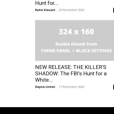
Hunt for...
Katie Steuart
-
25 November 2020
NEW RELEASE: THE KILLER’S
SHADOW: The FBI’s Hunt for a
White...
Dayna Linton
-
17 November 2020