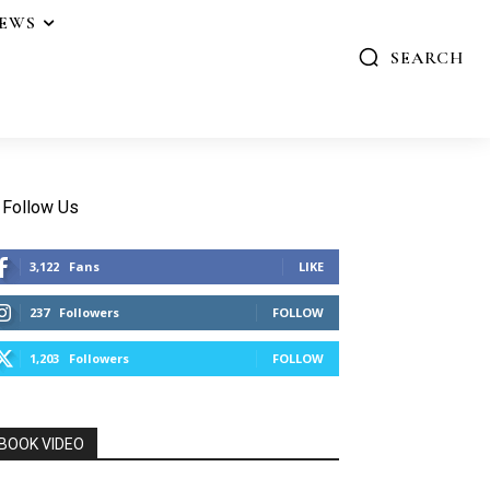
IEWS
SEARCH
Follow Us
3,122
Fans
LIKE
237
Followers
FOLLOW
1,203
Followers
FOLLOW
BOOK VIDEO