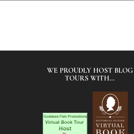
WE PROUDLY HOST BLOG
TOURS WITH...