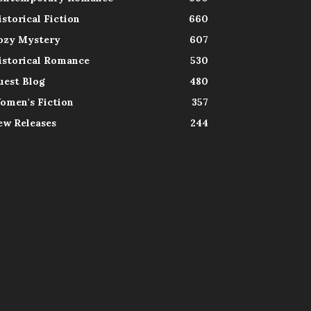
istorical Fiction
660
ozy Mystery
607
istorical Romance
530
uest Blog
480
omen's Fiction
357
ew Releases
244