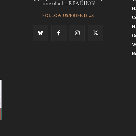
time of all—READING!
H
FOLLOW US/FRIEND US
C
H
G
W
N