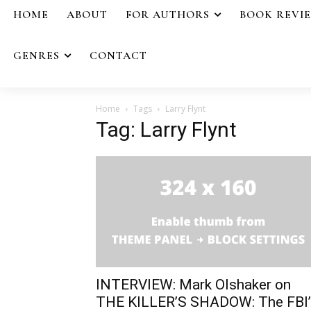
HOME
ABOUT
FOR AUTHORS
BOOK REVI
GENRES
CONTACT
Home
Tags
Larry Flynt
Tag: Larry Flynt
INTERVIEW: Mark Olshaker on
THE KILLER’S SHADOW: The FBI’