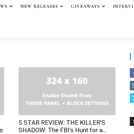
EWS
NEW RELEASES
GIVEAWAYS
INTERV
5 STAR REVIEW: THE KILLER’S
s
SHADOW: The FBI’s Hunt for a...