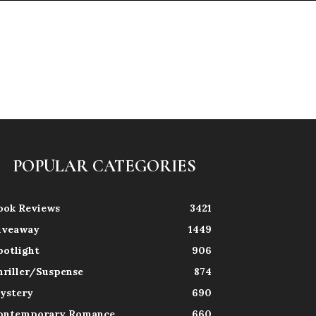
POPULAR CATEGORIES
ook Reviews
3421
iveaway
1449
potlight
906
hriller/Suspense
874
ystery
690
ontemporary Romance
660