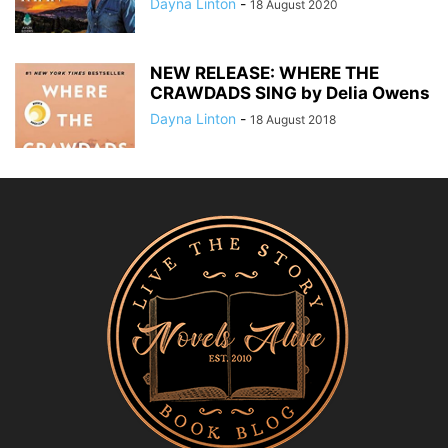
Dayna Linton
-
18 August 2020
NEW RELEASE: WHERE THE
CRAWDADS SING by Delia Owens
Dayna Linton
-
18 August 2018