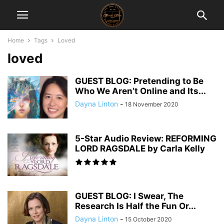
Home
Tags
Loved
loved
GUEST BLOG: Pretending to Be
Who We Aren’t Online and Its...
Dayna Linton
-
18 November 2020
5-Star Audio Review: REFORMING
LORD RAGSDALE by Carla Kelly
GUEST BLOG: I Swear, The
Research Is Half the Fun Or...
Dayna Linton
-
15 October 2020