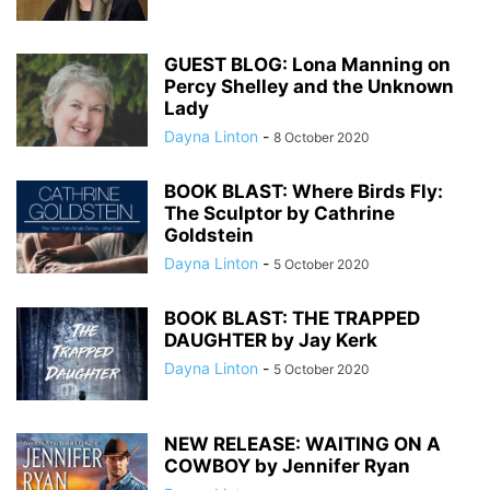
GUEST BLOG: Lona Manning on
Percy Shelley and the Unknown
Lady
Dayna Linton
-
8 October 2020
BOOK BLAST: Where Birds Fly:
The Sculptor by Cathrine
Goldstein
Dayna Linton
-
5 October 2020
BOOK BLAST: THE TRAPPED
DAUGHTER by Jay Kerk
Dayna Linton
-
5 October 2020
NEW RELEASE: WAITING ON A
COWBOY by Jennifer Ryan