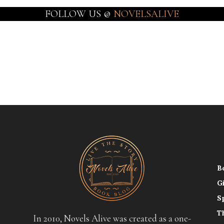
FOLLOW US @
NOVELSALIVE
B
G
S
T
In 2010, Novels Alive was created as a one-