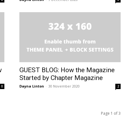
w
GUEST BLOG: How the Magazine
Started by Chapter Magazine
Dayna Linton
-
30 November 2020
0
2
Page 1 of 3