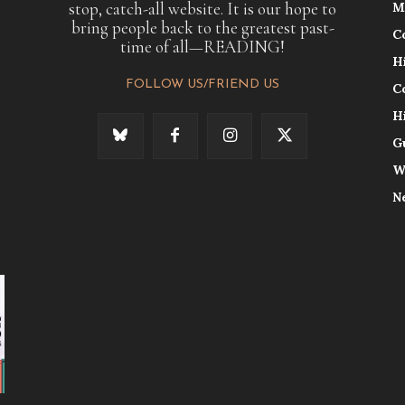
stop, catch-all website. It is our hope to
M
bring people back to the greatest past-
C
time of all—READING!
H
FOLLOW US/FRIEND US
C
H
G
W
N