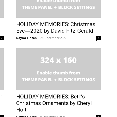
HOLIDAY MEMORIES: Christmas
Eve―2020 by David Fitz-Gerald
Dayna Linton
-
24 December 2020
0
4
r
HOLIDAY MEMORIES: Beth’s
Christmas Ornaments by Cheryl
Holt
Dayna Linton
-
9 December 2020
0
3