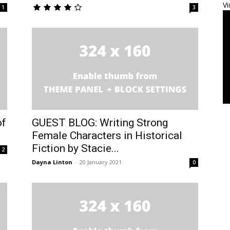
Vi
1
3
of
GUEST BLOG: Writing Strong
Female Characters in Historical
Fiction by Stacie...
2
Dayna Linton
-
20 January 2021
0