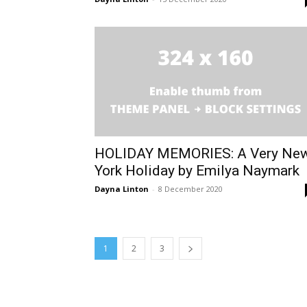
HOLIDAY MEMORIES: A Very Ne
York Holiday by Emilya Naymark
Dayna Linton
-
8 December 2020
1
2
3