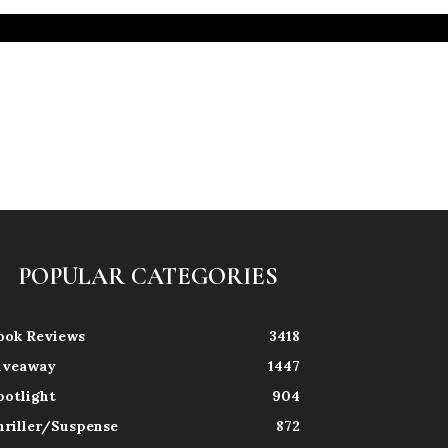
POPULAR CATEGORIES
ook Reviews
3418
iveaway
1447
potlight
904
hriller/Suspense
872