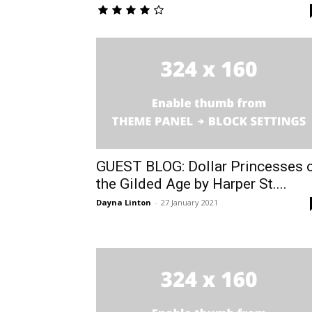
GUEST BLOG: Dollar Princesses 
the Gilded Age by Harper St....
Dayna Linton
-
27 January 2021