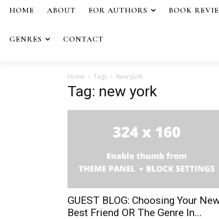
HOME
ABOUT
FOR AUTHORS
BOOK REVI
GENRES
CONTACT
Home
Tags
New york
Tag: new york
GUEST BLOG: Choosing Your Ne
Best Friend OR The Genre In...