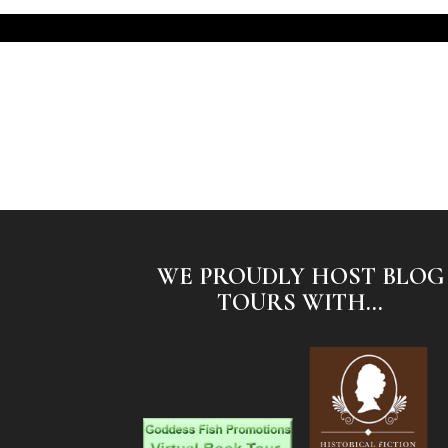
WE PROUDLY HOST BLOG
TOURS WITH...