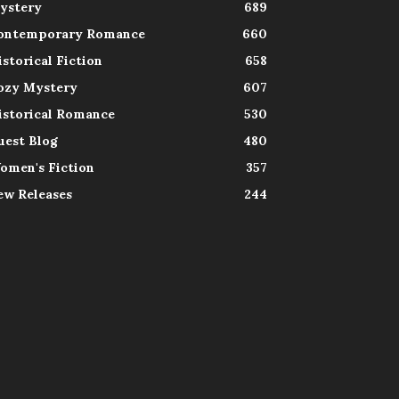
ystery
689
ontemporary Romance
660
istorical Fiction
658
ozy Mystery
607
istorical Romance
530
uest Blog
480
omen's Fiction
357
ew Releases
244