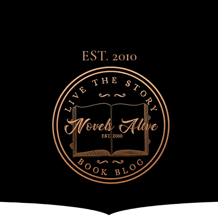
EST. 2010