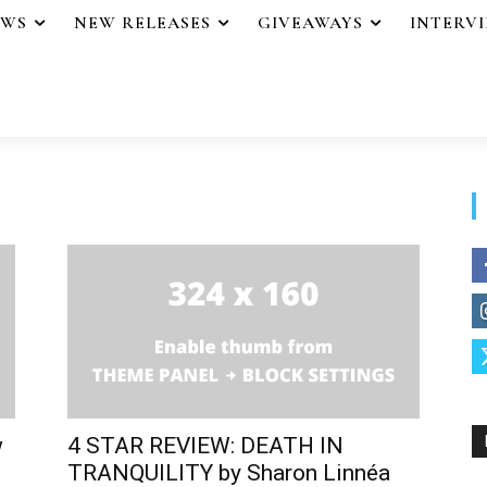
EWS
NEW RELEASES
GIVEAWAYS
INTERV
w
4 STAR REVIEW: DEATH IN
TRANQUILITY by Sharon Linnéa