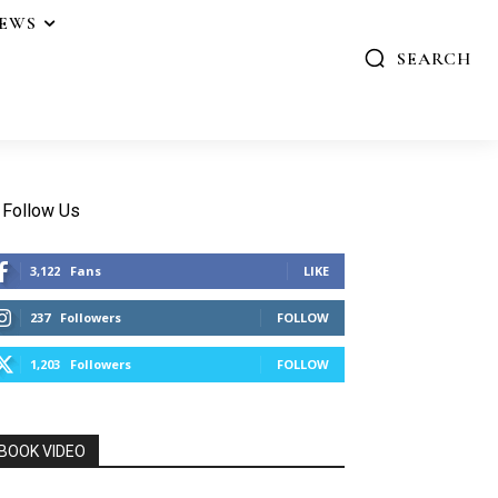
IEWS
SEARCH
Follow Us
3,122
Fans
LIKE
237
Followers
FOLLOW
1,203
Followers
FOLLOW
BOOK VIDEO