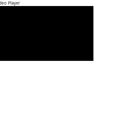
deo Player