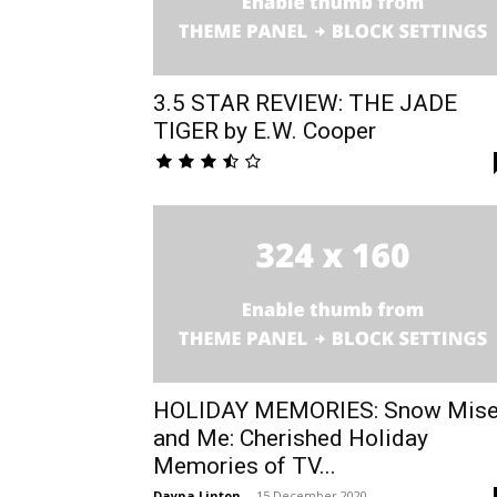
3.5 STAR REVIEW: THE JADE
TIGER by E.W. Cooper
HOLIDAY MEMORIES: Snow Mise
and Me: Cherished Holiday
Memories of TV...
Dayna Linton
-
15 December 2020