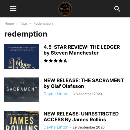
Home
Tags
Redemption
redemption
4.5-STAR REVIEW: THE LEDGER
by Steven Manchester
NEW RELEASE: THE SACRAMENT
by Olaf Olafsson
Dayna Linton
-
3 December 2020
NEW RELEASE: UNRESTRICTED
ACCESS By James Rollins
Dayna Linton
-
29 September 2020