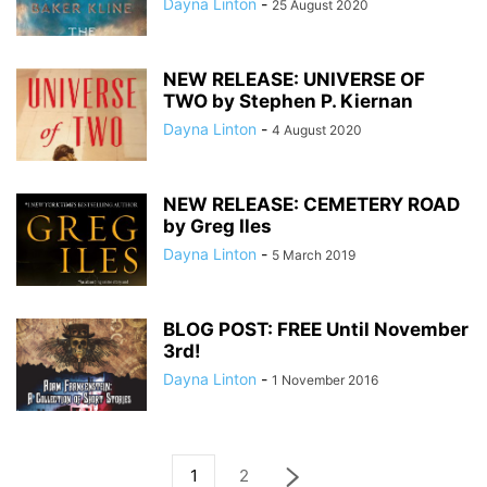
Dayna Linton
-
25 August 2020
NEW RELEASE: UNIVERSE OF
TWO by Stephen P. Kiernan
Dayna Linton
-
4 August 2020
NEW RELEASE: CEMETERY ROAD
by Greg Iles
Dayna Linton
-
5 March 2019
BLOG POST: FREE Until November
3rd!
Dayna Linton
-
1 November 2016
1
2