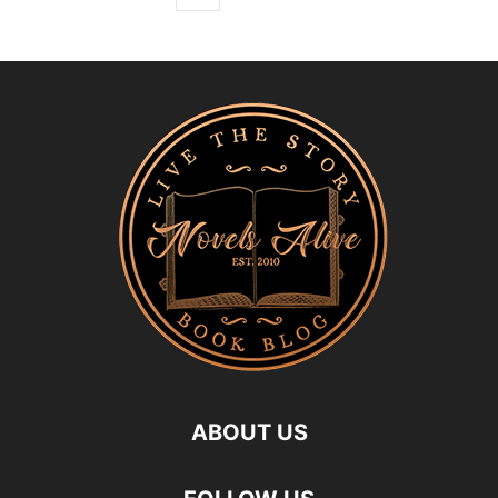
ABOUT US