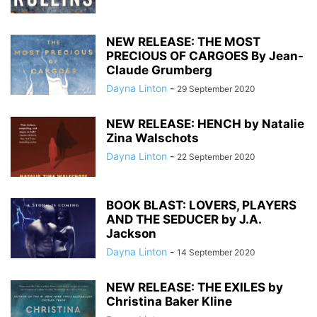
NEW RELEASE: THE MOST
PRECIOUS OF CARGOES By Jean-
Claude Grumberg
Dayna Linton
-
29 September 2020
NEW RELEASE: HENCH by Natalie
Zina Walschots
Dayna Linton
-
22 September 2020
BOOK BLAST: LOVERS, PLAYERS
AND THE SEDUCER by J.A.
Jackson
Dayna Linton
-
14 September 2020
NEW RELEASE: THE EXILES by
Christina Baker Kline