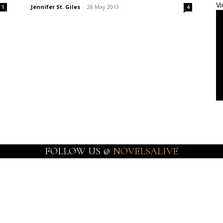
Vi
Jennifer St. Giles
-
28 May 2013
1
4
FOLLOW US @
NOVELSALIVE