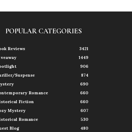
POPULAR CATEGORIES
ook Reviews
3421
iveaway
1449
potlight
906
hriller/Suspense
874
ystery
690
ontemporary Romance
660
istorical Fiction
660
ozy Mystery
607
istorical Romance
530
uest Blog
480