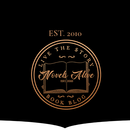
EST. 2010