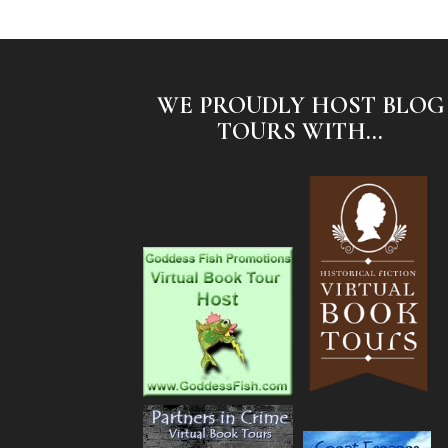
WE PROUDLY HOST BLOG
TOURS WITH...