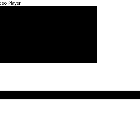
deo Player