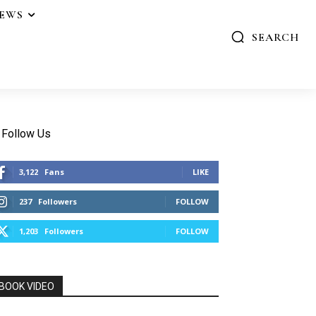
IEWS
SEARCH
Follow Us
3,122
Fans
LIKE
237
Followers
FOLLOW
1,203
Followers
FOLLOW
BOOK VIDEO