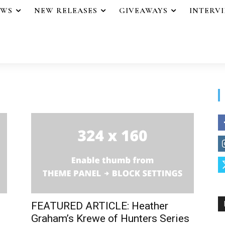
EWS
NEW RELEASES
GIVEAWAYS
INTERV
FEATURED ARTICLE: Heather
Graham’s Krewe of Hunters Series