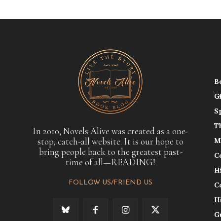
B
G
S
T
In 2010, Novels Alive was created as a one-
stop, catch-all website. It is our hope to
M
bring people back to the greatest past-
C
time of all—READING!
H
FOLLOW US/FRIEND US
C
H
G