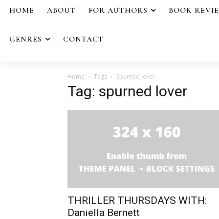
HOME
ABOUT
FOR AUTHORS
BOOK REVI
GENRES
CONTACT
Home
Tags
Spurned lover
Tag: spurned lover
THRILLER THURSDAYS WITH:
Daniella Bernett