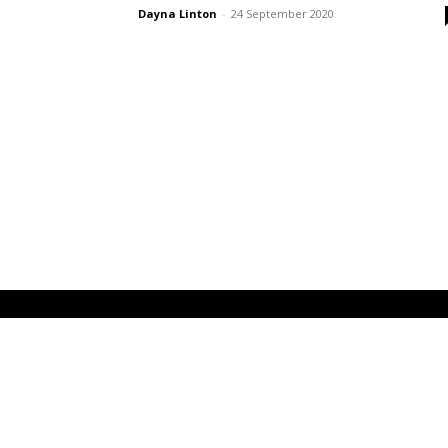
Dayna Linton
-
24 September 2020