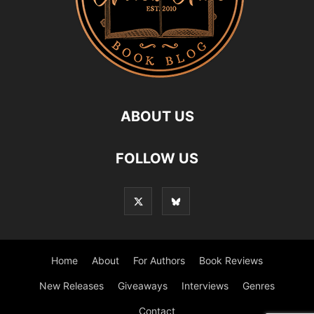
ABOUT US
FOLLOW US
Home
About
For Authors
Book Reviews
New Releases
Giveaways
Interviews
Genres
Contact