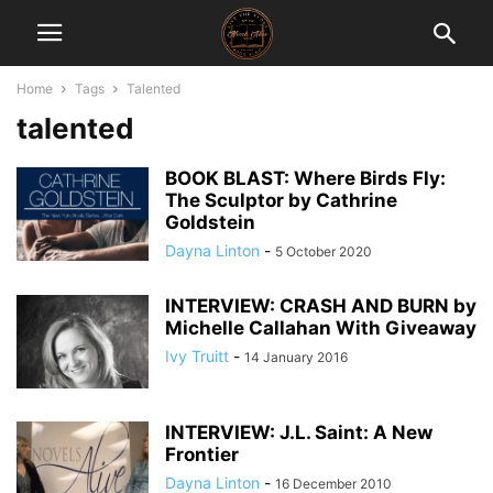
Home
Tags
Talented
talented
BOOK BLAST: Where Birds Fly:
The Sculptor by Cathrine
Goldstein
Dayna Linton
-
5 October 2020
INTERVIEW: CRASH AND BURN by
Michelle Callahan With Giveaway
Ivy Truitt
-
14 January 2016
INTERVIEW: J.L. Saint: A New
Frontier
Dayna Linton
-
16 December 2010