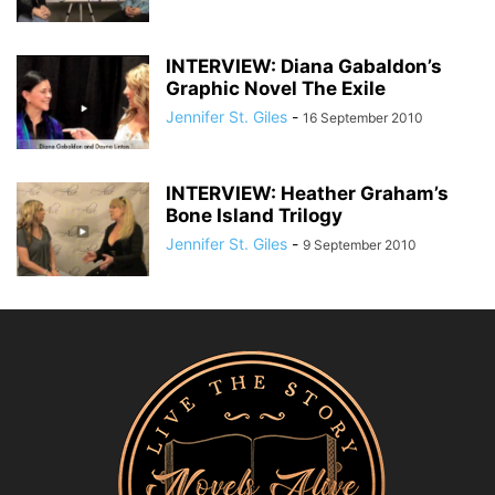
INTERVIEW: Diana Gabaldon’s
Graphic Novel The Exile
Jennifer St. Giles
-
16 September 2010
INTERVIEW: Heather Graham’s
Bone Island Trilogy
Jennifer St. Giles
-
9 September 2010