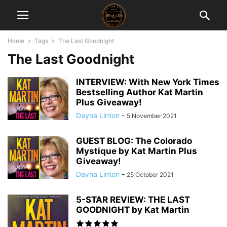
Home
Tags
The Last Goodnight
The Last Goodnight
INTERVIEW: With New York Times
Bestselling Author Kat Martin
Plus Giveaway!
Dayna Linton
-
5 November 2021
GUEST BLOG: The Colorado
Mystique by Kat Martin Plus
Giveaway!
Dayna Linton
-
25 October 2021
5-STAR REVIEW: THE LAST
GOODNIGHT by Kat Martin