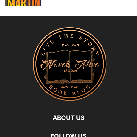
ABOUT US
FOLLOW US