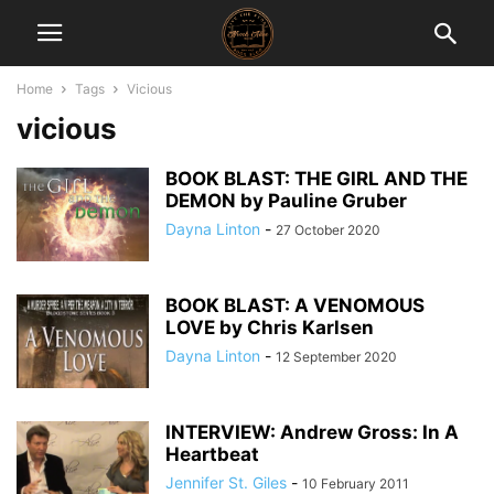
Home
Tags
Vicious
vicious
BOOK BLAST: THE GIRL AND THE
DEMON by Pauline Gruber
Dayna Linton
-
27 October 2020
BOOK BLAST: A VENOMOUS
LOVE by Chris Karlsen
Dayna Linton
-
12 September 2020
INTERVIEW: Andrew Gross: In A
Heartbeat
Jennifer St. Giles
-
10 February 2011