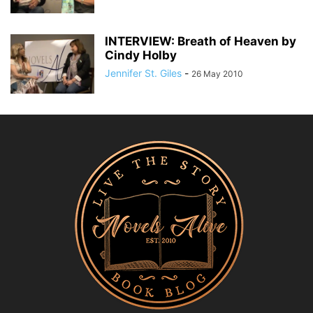
INTERVIEW: Breath of Heaven by
Cindy Holby
Jennifer St. Giles
-
26 May 2010