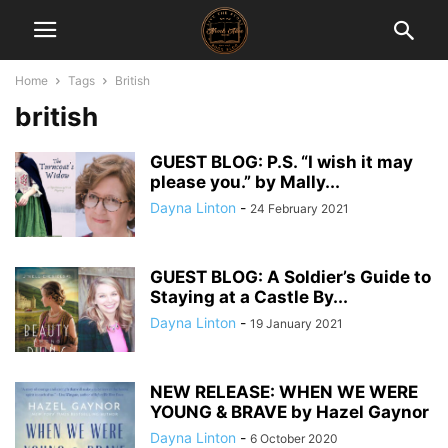
Home
Tags
British
british
GUEST BLOG: P.S. “I wish it may
please you.” by Mally...
Dayna Linton
-
24 February 2021
GUEST BLOG: A Soldier’s Guide to
Staying at a Castle By...
Dayna Linton
-
19 January 2021
NEW RELEASE: WHEN WE WERE
YOUNG & BRAVE by Hazel Gaynor
Dayna Linton
-
6 October 2020