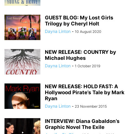
GUEST BLOG: My Lost Girls
Trilogy by Cheryl Holt
Dayna Linton
-
10 August 2020
NEW RELEASE: COUNTRY by
Michael Hughes
Dayna Linton
-
1 October 2019
NEW RELEASE: HOLD FAST: A
Hollywood Pirate’s Tale by Mark
Ryan
Dayna Linton
-
23 November 2015
INTERVIEW: Diana Gabaldon’s
Graphic Novel The Exile