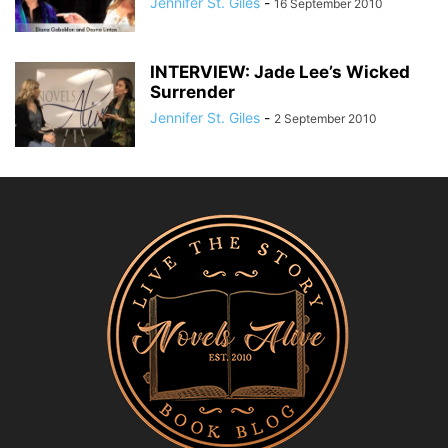
Jennifer St. Giles
-
16 September 2010
INTERVIEW: Jade Lee’s Wicked
Surrender
Jennifer St. Giles
-
2 September 2010