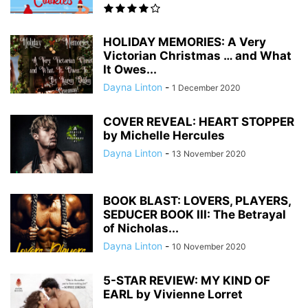
HOLIDAY MEMORIES: A Very
Victorian Christmas … and What
It Owes...
Dayna Linton
-
1 December 2020
COVER REVEAL: HEART STOPPER
by Michelle Hercules
Dayna Linton
-
13 November 2020
BOOK BLAST: LOVERS, PLAYERS,
SEDUCER BOOK III: The Betrayal
of Nicholas...
Dayna Linton
-
10 November 2020
5-STAR REVIEW: MY KIND OF
EARL by Vivienne Lorret