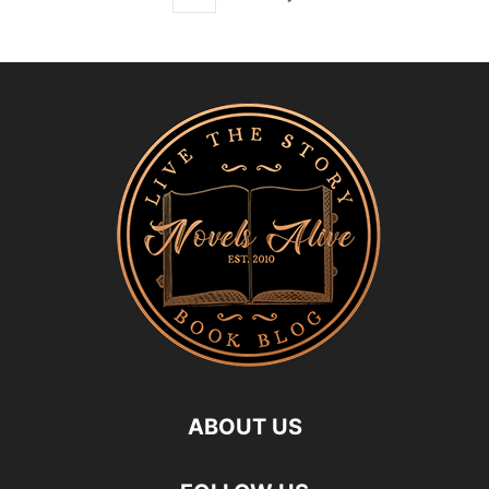
ABOUT US