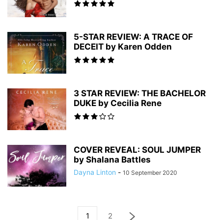
5-STAR REVIEW: A TRACE OF
DECEIT by Karen Odden
3 STAR REVIEW: THE BACHELOR
DUKE by Cecilia Rene
COVER REVEAL: SOUL JUMPER
by Shalana Battles
Dayna Linton
-
10 September 2020
1
2