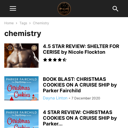
Home
Tags
Chemistry
chemistry
4.5 STAR REVIEW: SHELTER FOR
CERISE by Nicole Flockton
BOOK BLAST: CHRISTMAS
COOKIES ON A CRUISE SHIP by
Parker Fairchild
Dayna Linton
-
7 December 2020
4 STAR REVIEW: CHRISTMAS
COOKIES ON A CRUISE SHIP by
Parker...