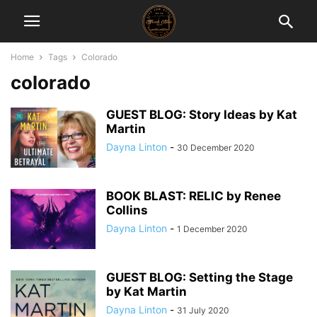
Home
Tags
Colorado
colorado
GUEST BLOG: Story Ideas by Kat
Martin
Dayna Linton
-
30 December 2020
BOOK BLAST: RELIC by Renee
Collins
Dayna Linton
-
1 December 2020
GUEST BLOG: Setting the Stage
by Kat Martin
Dayna Linton
-
31 July 2020