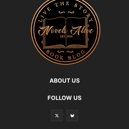
ABOUT US
FOLLOW US