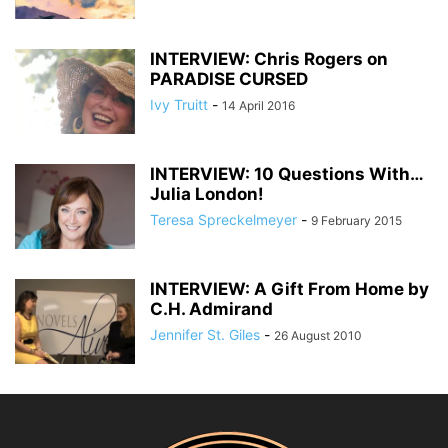
INTERVIEW: Chris Rogers on
PARADISE CURSED
Ivy Truitt
-
14 April 2016
INTERVIEW: 10 Questions With…
Julia London!
Teresa Spreckelmeyer
-
9 February 2015
INTERVIEW: A Gift From Home by
C.H. Admirand
Jennifer St. Giles
-
26 August 2010