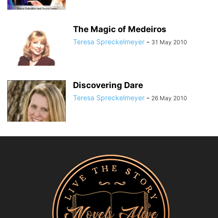
The Magic of Medeiros
Teresa Spreckelmeyer
-
31 May 2010
Discovering Dare
Teresa Spreckelmeyer
-
26 May 2010