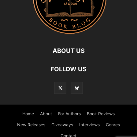
ABOUT US
FOLLOW US
Home
About
For Authors
Book Reviews
New Releases
Giveaways
Interviews
Genres
Contact