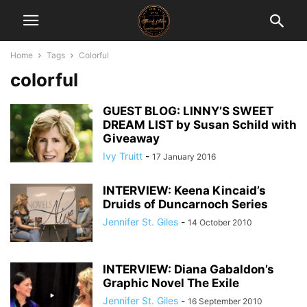
Home
Tags
Colorful
colorful
GUEST BLOG: LINNY’S SWEET
DREAM LIST by Susan Schild with
Giveaway
Ivy Truitt
-
17 January 2016
INTERVIEW: Keena Kincaid’s
Druids of Duncarnoch Series
Jennifer St. Giles
-
14 October 2010
INTERVIEW: Diana Gabaldon’s
Graphic Novel The Exile
Jennifer St. Giles
-
16 September 2010